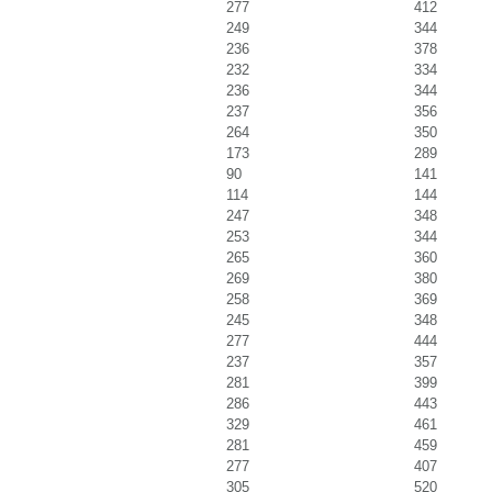
277
412
249
344
236
378
232
334
236
344
237
356
264
350
173
289
90
141
114
144
247
348
253
344
265
360
269
380
258
369
245
348
277
444
237
357
281
399
286
443
329
461
281
459
277
407
305
520