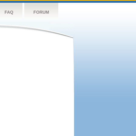
FAQ
FORUM