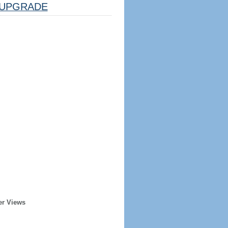
UPGRADE
er Views