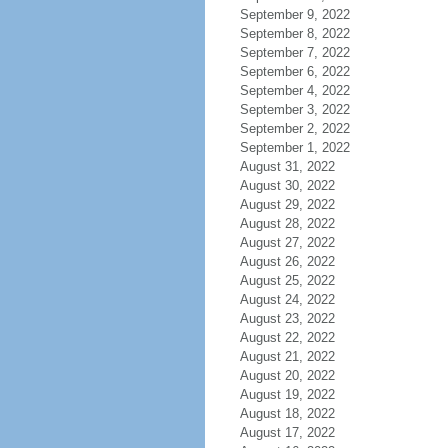
September 9, 2022
September 8, 2022
September 7, 2022
September 6, 2022
September 4, 2022
September 3, 2022
September 2, 2022
September 1, 2022
August 31, 2022
August 30, 2022
August 29, 2022
August 28, 2022
August 27, 2022
August 26, 2022
August 25, 2022
August 24, 2022
August 23, 2022
August 22, 2022
August 21, 2022
August 20, 2022
August 19, 2022
August 18, 2022
August 17, 2022