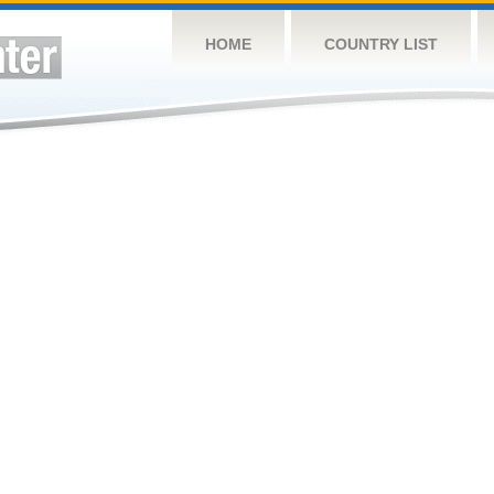
HOME
COUNTRY LIST