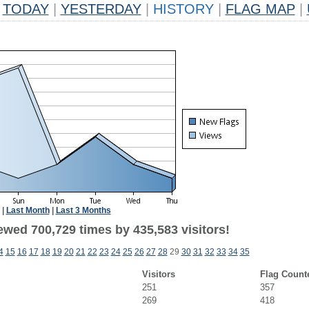
TODAY
|
YESTERDAY
|
HISTORY
|
FLAG MAP
|
|
Last Month
|
Last 3 Months
ewed 700,729 times by 435,583 visitors!
4
15
16
17
18
19
20
21
22
23
24
25
26
27
28
29
30
31
32
33
34
35
Visitors
Flag Count
251
357
269
418