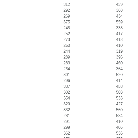
312
439
292
368
269
434
375
559
245
333
252
417
273
413
260
410
244
319
289
396
283
460
264
364
301
520
296
414
337
458
302
503
354
533
329
427
332
560
281
534
291
410
299
406
362
536