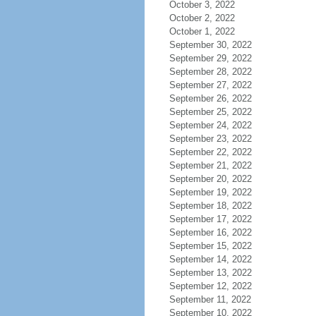
October 3, 2022
October 2, 2022
October 1, 2022
September 30, 2022
September 29, 2022
September 28, 2022
September 27, 2022
September 26, 2022
September 25, 2022
September 24, 2022
September 23, 2022
September 22, 2022
September 21, 2022
September 20, 2022
September 19, 2022
September 18, 2022
September 17, 2022
September 16, 2022
September 15, 2022
September 14, 2022
September 13, 2022
September 12, 2022
September 11, 2022
September 10, 2022