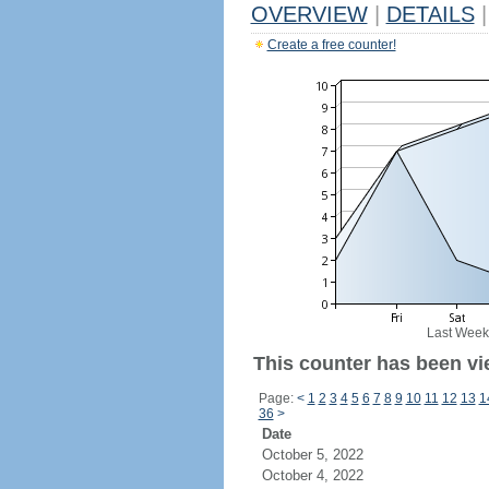
OVERVIEW
|
DETAILS
|
Create a free counter!
Last Week
This counter has been vi
Page:
<
1
2
3
4
5
6
7
8
9
10
11
12
13
1
36
>
Date
October 5, 2022
October 4, 2022