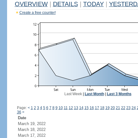
OVERVIEW
|
DETAILS
|
TODAY
|
YESTERD
Create a free counter!
Last Week
|
Last Month
|
Last 3 Months
Page:
<
1
2
3
4
5
6
7
8
9
10
11
12
13
14
15
16
17
18
19
20
21
22
23
24
36
>
Date
March 19, 2022
March 18, 2022
March 17, 2022