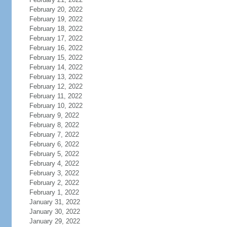
February 20, 2022
February 19, 2022
February 18, 2022
February 17, 2022
February 16, 2022
February 15, 2022
February 14, 2022
February 13, 2022
February 12, 2022
February 11, 2022
February 10, 2022
February 9, 2022
February 8, 2022
February 7, 2022
February 6, 2022
February 5, 2022
February 4, 2022
February 3, 2022
February 2, 2022
February 1, 2022
January 31, 2022
January 30, 2022
January 29, 2022