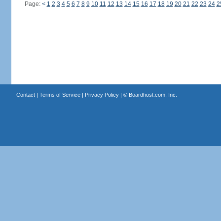
Page:
<
1
2
3
4
5
6
7
8
9
10
11
12
13
14
15
16
17
18
19
20
21
22
23
24
2
Contact
|
Terms of Service
|
Privacy Policy
| ©
Boardhost.com, Inc.