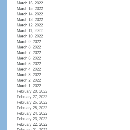
March 16, 2022
March 15, 2022
March 14, 2022
March 13, 2022
March 12, 2022
March 11, 2022
March 10, 2022
March 9, 2022
March 8, 2022
March 7, 2022
March 6, 2022
March 5, 2022
March 4, 2022
March 3, 2022
March 2, 2022
March 1, 2022
February 28, 2022
February 27, 2022
February 26, 2022
February 25, 2022
February 24, 2022
February 23, 2022
February 22, 2022
February 21, 2022