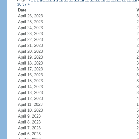
Page:
<
1
2
3
4
5
6
7
8
9
10
11
12
13
14
15
16
17
18
19
20
21
22
23
24
36
37
>
Date
V
April 26, 2023
3
April 25, 2023
2
April 24, 2023
2
April 23, 2023
2
April 22, 2023
2
April 21, 2023
2
April 20, 2023
3
April 19, 2023
2
April 18, 2023
3
April 17, 2023
3
April 16, 2023
3
April 15, 2023
3
April 14, 2023
3
April 13, 2023
3
April 12, 2023
4
April 11, 2023
1
April 10, 2023
5
April 9, 2023
3
April 8, 2023
2
April 7, 2023
2
April 6, 2023
2