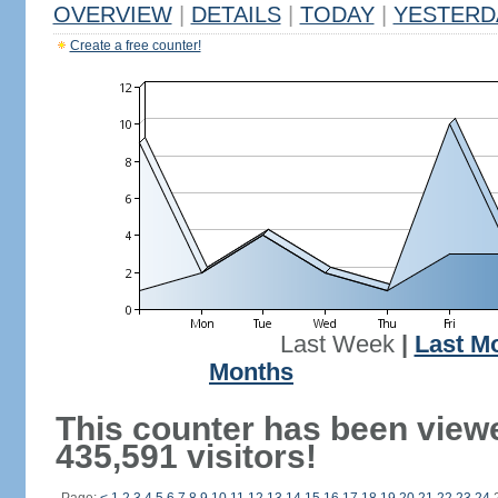
OVERVIEW
|
DETAILS
|
TODAY
|
YESTERD
Create a free counter!
Last Week
|
Last M
Months
This counter has been view
435,591 visitors!