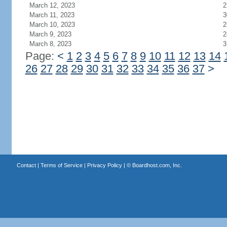
March 12, 2023
2
March 11, 2023
3
March 10, 2023
2
March 9, 2023
2
March 8, 2023
3
Page:
<
1
2
3
4
5
6
7
8
9
10
11
12
13
14
26
27
28
29
30
31
32
33
34
35
36
37
>
Contact
|
Terms of Service
|
Privacy Policy
| ©
Boardhost.com, Inc.