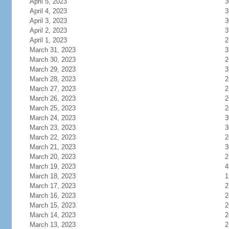
April 5, 2023
3
April 4, 2023
3
April 3, 2023
3
April 2, 2023
3
April 1, 2023
2
March 31, 2023
3
March 30, 2023
2
March 29, 2023
3
March 28, 2023
2
March 27, 2023
2
March 26, 2023
2
March 25, 2023
2
March 24, 2023
3
March 23, 2023
3
March 22, 2023
2
March 21, 2023
3
March 20, 2023
2
March 19, 2023
4
March 18, 2023
1
March 17, 2023
2
March 16, 2023
2
March 15, 2023
2
March 14, 2023
2
March 13, 2023
2