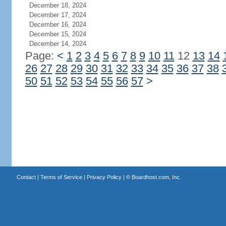
December 18, 2024
December 17, 2024
December 16, 2024
December 15, 2024
December 14, 2024
Page:
<
1
2
3
4
5
6
7
8
9
10
11
12
13
14
26
27
28
29
30
31
32
33
34
35
36
37
38
50
51
52
53
54
55
56
57
>
Contact
|
Terms of Service
|
Privacy Policy
| ©
Boardhost.com, Inc.