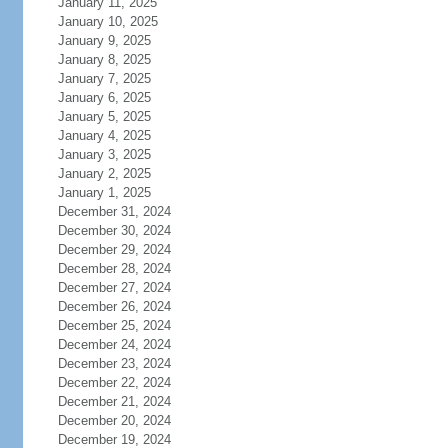
January 11, 2025
January 10, 2025
January 9, 2025
January 8, 2025
January 7, 2025
January 6, 2025
January 5, 2025
January 4, 2025
January 3, 2025
January 2, 2025
January 1, 2025
December 31, 2024
December 30, 2024
December 29, 2024
December 28, 2024
December 27, 2024
December 26, 2024
December 25, 2024
December 24, 2024
December 23, 2024
December 22, 2024
December 21, 2024
December 20, 2024
December 19, 2024