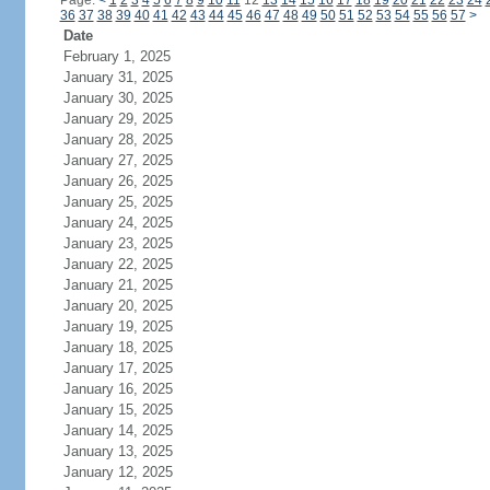
Page:
<
1
2
3
4
5
6
7
8
9
10
11
12
13
14
15
16
17
18
19
20
21
22
23
24
36
37
38
39
40
41
42
43
44
45
46
47
48
49
50
51
52
53
54
55
56
57
>
Date
February 1, 2025
January 31, 2025
January 30, 2025
January 29, 2025
January 28, 2025
January 27, 2025
January 26, 2025
January 25, 2025
January 24, 2025
January 23, 2025
January 22, 2025
January 21, 2025
January 20, 2025
January 19, 2025
January 18, 2025
January 17, 2025
January 16, 2025
January 15, 2025
January 14, 2025
January 13, 2025
January 12, 2025