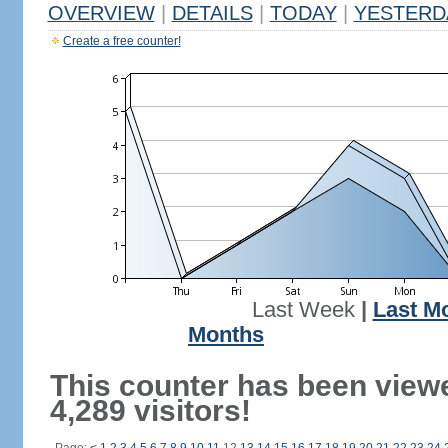
OVERVIEW
|
DETAILS
|
TODAY
|
YESTERD
Create a free counter!
Last Week
|
Last M
Months
This counter has been view
4,289 visitors!