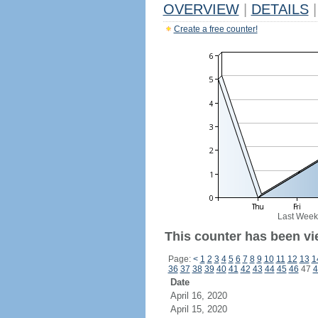
OVERVIEW
|
DETAILS
|
Create a free counter!
Last Week
This counter has been vie
Page:
<
1
2
3
4
5
6
7
8
9
10
11
12
13
1
36
37
38
39
40
41
42
43
44
45
46
47
4
Date
April 16, 2020
April 15, 2020