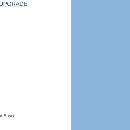
UPGRADE
er Views