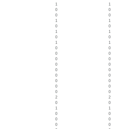
1
1
0
0
0
0
1
1
0
0
1
1
0
0
1
1
0
0
0
0
0
0
0
0
0
0
0
0
0
0
0
0
0
0
2
2
0
0
1
1
0
0
0
0
0
0