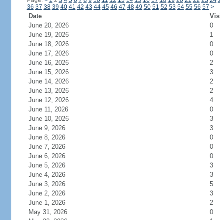
Page:
<
1
2
3
4
5
6
7
8
9
10
11
12
13
14
15
16
17
18
19
20
21
22
23
24
36
37
38
39
40
41
42
43
44
45
46
47
48
49
50
51
52
53
54
55
56
57
>
Date
Vis
June 20, 2026
0
June 19, 2026
1
June 18, 2026
0
June 17, 2026
0
June 16, 2026
2
June 15, 2026
3
June 14, 2026
2
June 13, 2026
2
June 12, 2026
4
June 11, 2026
0
June 10, 2026
3
June 9, 2026
3
June 8, 2026
0
June 7, 2026
0
June 6, 2026
0
June 5, 2026
3
June 4, 2026
3
June 3, 2026
5
June 2, 2026
3
June 1, 2026
2
May 31, 2026
0