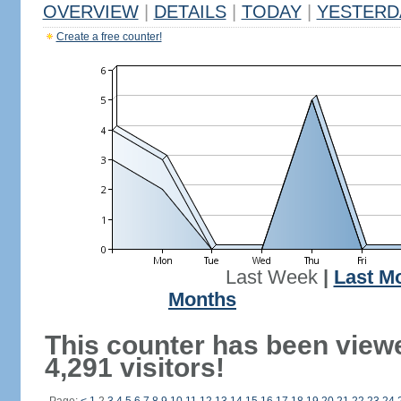
OVERVIEW
|
DETAILS
|
TODAY
|
YESTERD
Create a free counter!
Last Week
|
Last M
Months
This counter has been view
4,291 visitors!