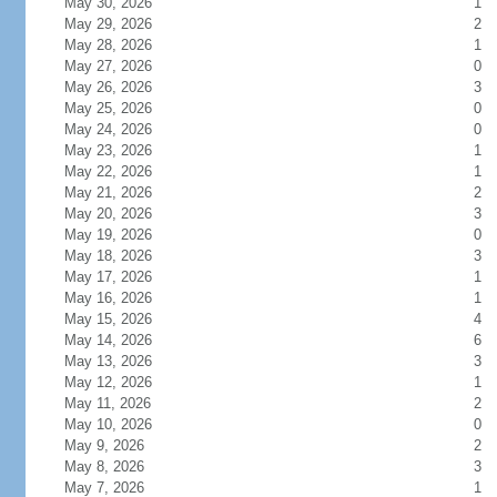
May 30, 2026
1
May 29, 2026
2
May 28, 2026
1
May 27, 2026
0
May 26, 2026
3
May 25, 2026
0
May 24, 2026
0
May 23, 2026
1
May 22, 2026
1
May 21, 2026
2
May 20, 2026
3
May 19, 2026
0
May 18, 2026
3
May 17, 2026
1
May 16, 2026
1
May 15, 2026
4
May 14, 2026
6
May 13, 2026
3
May 12, 2026
1
May 11, 2026
2
May 10, 2026
0
May 9, 2026
2
May 8, 2026
3
May 7, 2026
1