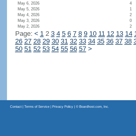
May 6, 2026
4
May 5, 2026
1
May 4, 2026
2
May 3, 2026
0
May 2, 2026
2
Page:
<
1
2
3
4
5
6
7
8
9
10
11
12
13
14
26
27
28
29
30
31
32
33
34
35
36
37
38
50
51
52
53
54
55
56
57
>
Contact
|
Terms of Service
|
Privacy Policy
| ©
Boardhost.com, Inc.