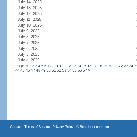
July 14, 2025
July 13, 2025
July 12, 2025
July 11, 2025
July 10, 2025
July 9, 2025
July 8, 2025
July 7, 2025
July 6, 2025
July 5, 2025
July 4, 2025
Page:
<
1
2
3
4
5
6
7
8
9
10
11
12
13
14
15
16
17
18
19
20
21
22
23
24
2
44
45
46
47
48
49
50
51
52
53
54
55
56
57
>
Contact
|
Terms of Service
|
Privacy Policy
| ©
Boardhost.com, Inc.