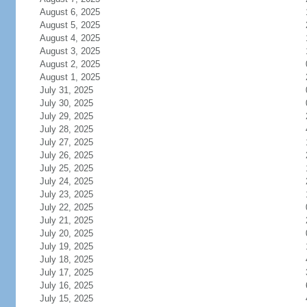
August 6, 2025
August 5, 2025
August 4, 2025
August 3, 2025
August 2, 2025
August 1, 2025
July 31, 2025
July 30, 2025
July 29, 2025
July 28, 2025
July 27, 2025
July 26, 2025
July 25, 2025
July 24, 2025
July 23, 2025
July 22, 2025
July 21, 2025
July 20, 2025
July 19, 2025
July 18, 2025
July 17, 2025
July 16, 2025
July 15, 2025