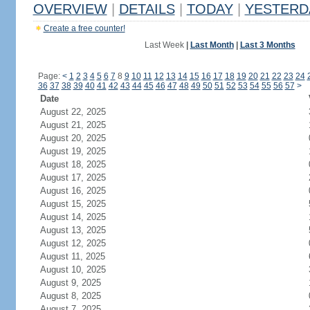
OVERVIEW
|
DETAILS
|
TODAY
|
YESTERD
Create a free counter!
Last Week
|
Last Month
|
Last 3 Months
Page:
<
1
2
3
4
5
6
7
8
9
10
11
12
13
14
15
16
17
18
19
20
21
22
23
24
36
37
38
39
40
41
42
43
44
45
46
47
48
49
50
51
52
53
54
55
56
57
>
Date
August 22, 2025
August 21, 2025
August 20, 2025
August 19, 2025
August 18, 2025
August 17, 2025
August 16, 2025
August 15, 2025
August 14, 2025
August 13, 2025
August 12, 2025
August 11, 2025
August 10, 2025
August 9, 2025
August 8, 2025
August 7, 2025