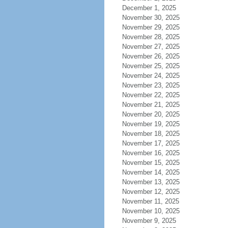
December 1, 2025
November 30, 2025
November 29, 2025
November 28, 2025
November 27, 2025
November 26, 2025
November 25, 2025
November 24, 2025
November 23, 2025
November 22, 2025
November 21, 2025
November 20, 2025
November 19, 2025
November 18, 2025
November 17, 2025
November 16, 2025
November 15, 2025
November 14, 2025
November 13, 2025
November 12, 2025
November 11, 2025
November 10, 2025
November 9, 2025