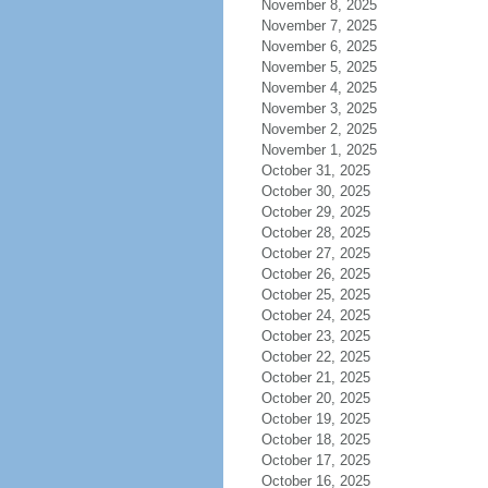
November 8, 2025
November 7, 2025
November 6, 2025
November 5, 2025
November 4, 2025
November 3, 2025
November 2, 2025
November 1, 2025
October 31, 2025
October 30, 2025
October 29, 2025
October 28, 2025
October 27, 2025
October 26, 2025
October 25, 2025
October 24, 2025
October 23, 2025
October 22, 2025
October 21, 2025
October 20, 2025
October 19, 2025
October 18, 2025
October 17, 2025
October 16, 2025