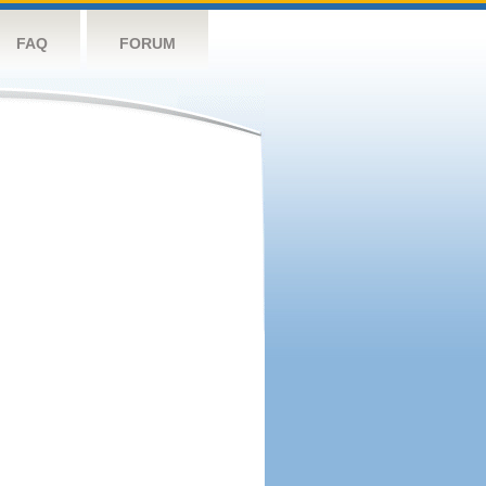
FAQ
FORUM