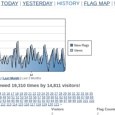
TODAY
|
YESTERDAY
|
HISTORY
|
FLAG MAP
|
k
|
Last Month
|
Last 3 Months
wed 19,310 times by 14,811 visitors!
4
15
16
17
18
19
20
21
22
23
24
25
26
27
28
29
30
31
32
33
34
35
8
49
50
51
52
53
54
55
56
57
58
59
60
61
62
63
64
65
66
67
68
69
2
83
84
85
86
87
88
89
90
91
92
93
94
95
96
97
98
99
100
101
102
112
113
114
115
116
117
118
119
120
121
>
Visitors
Flag Count
2
2