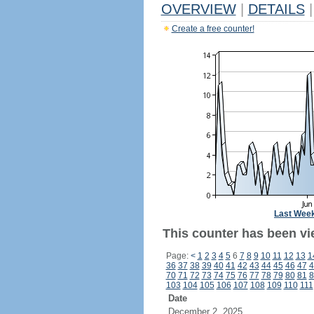
OVERVIEW
|
DETAILS
|
Create a free counter!
Last Wee
This counter has been vie
Page:
<
1
2
3
4
5
6
7
8
9
10
11
12
13
1
36
37
38
39
40
41
42
43
44
45
46
47
4
70
71
72
73
74
75
76
77
78
79
80
81
8
103
104
105
106
107
108
109
110
111
Date
December 2, 2025