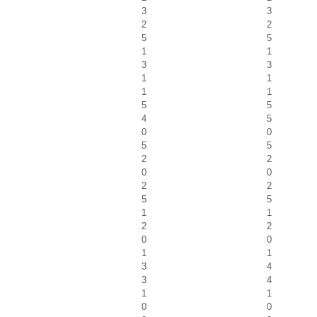
3
3
2
2
5
5
1
1
3
3
1
1
1
1
5
5
4
5
0
0
5
5
2
2
0
0
2
2
5
5
1
1
2
2
0
0
1
1
3
4
3
4
1
1
0
0