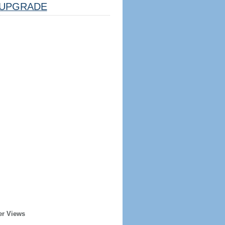
UPGRADE
er Views