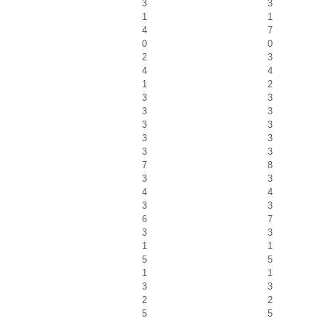
3
3
1
1
4
7
0
0
2
3
4
4
1
2
3
3
3
3
3
3
3
3
3
3
7
8
3
3
4
4
3
3
6
7
3
3
1
1
5
5
1
1
3
3
2
2
5
5