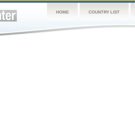
HOME
COUNTRY LIST