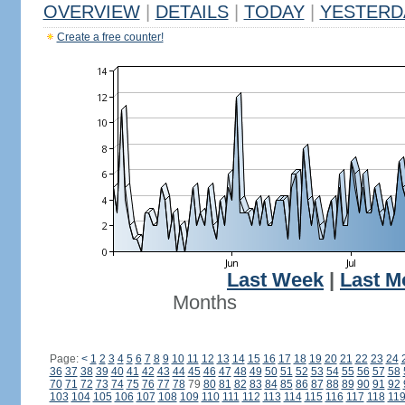
OVERVIEW
|
DETAILS
|
TODAY
|
YESTERD
Create a free counter!
Last Week
|
Last M
Months
Page:
<
1
2
3
4
5
6
7
8
9
10
11
12
13
14
15
16
17
18
19
20
21
22
23
24
36
37
38
39
40
41
42
43
44
45
46
47
48
49
50
51
52
53
54
55
56
57
58
70
71
72
73
74
75
76
77
78
79
80
81
82
83
84
85
86
87
88
89
90
91
92
103
104
105
106
107
108
109
110
111
112
113
114
115
116
117
118
11