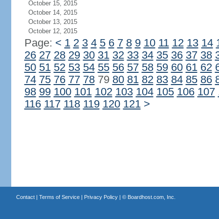
October 15, 2015
October 14, 2015
October 13, 2015
October 12, 2015
Page:
<
1
2
3
4
5
6
7
8
9
10
11
12
13
14
26
27
28
29
30
31
32
33
34
35
36
37
38
50
51
52
53
54
55
56
57
58
59
60
61
62
74
75
76
77
78
79
80
81
82
83
84
85
86
98
99
100
101
102
103
104
105
106
107
116
117
118
119
120
121
>
Contact
|
Terms of Service
|
Privacy Policy
| ©
Boardhost.com, Inc.