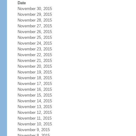
Date
November 30, 2015
November 29, 2015
November 28, 2015
November 27, 2015
November 26, 2015
November 25, 2015
November 24, 2015
November 23, 2015
November 22, 2015
November 21, 2015
November 20, 2015
November 19, 2015
November 18, 2015
November 17, 2015
November 16, 2015
November 15, 2015
November 14, 2015
November 13, 2015
November 12, 2015
November 11, 2015
November 10, 2015
November 9, 2015
November 8, 2015