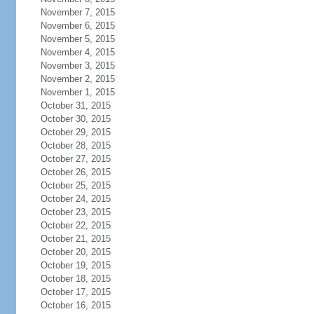
November 7, 2015
November 6, 2015
November 5, 2015
November 4, 2015
November 3, 2015
November 2, 2015
November 1, 2015
October 31, 2015
October 30, 2015
October 29, 2015
October 28, 2015
October 27, 2015
October 26, 2015
October 25, 2015
October 24, 2015
October 23, 2015
October 22, 2015
October 21, 2015
October 20, 2015
October 19, 2015
October 18, 2015
October 17, 2015
October 16, 2015