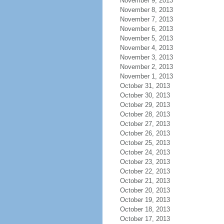
November 9, 2013
November 8, 2013
November 7, 2013
November 6, 2013
November 5, 2013
November 4, 2013
November 3, 2013
November 2, 2013
November 1, 2013
October 31, 2013
October 30, 2013
October 29, 2013
October 28, 2013
October 27, 2013
October 26, 2013
October 25, 2013
October 24, 2013
October 23, 2013
October 22, 2013
October 21, 2013
October 20, 2013
October 19, 2013
October 18, 2013
October 17, 2013