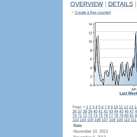
OVERVIEW
|
DETAILS
|
Create a free counter!
Last Wee
Page:
<
1
2
3
4
5
6
7
8
9
10
11
12
13
1
36
37
38
39
40
41
42
43
44
45
46
47
4
70
71
72
73
74
75
76
77
78
79
80
81
8
103
104
105
106
107
108
109
110
111
Date
November 10, 2013