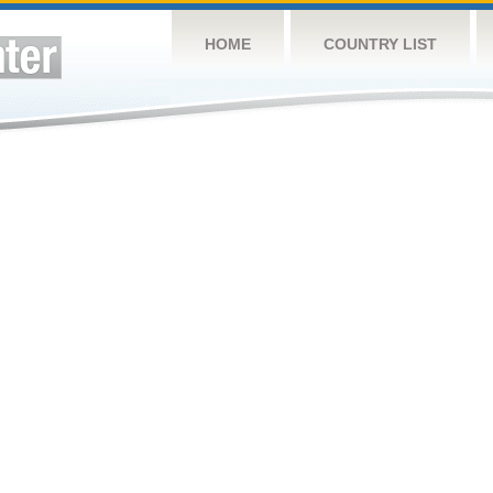
HOME
COUNTRY LIST