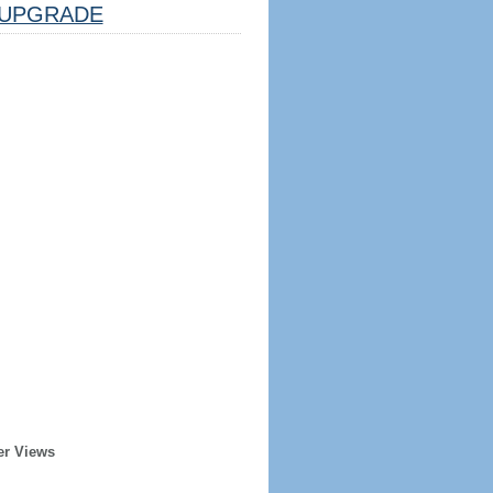
UPGRADE
er Views