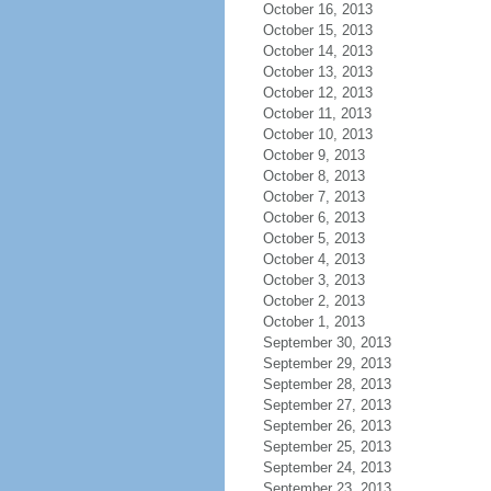
October 16, 2013
October 15, 2013
October 14, 2013
October 13, 2013
October 12, 2013
October 11, 2013
October 10, 2013
October 9, 2013
October 8, 2013
October 7, 2013
October 6, 2013
October 5, 2013
October 4, 2013
October 3, 2013
October 2, 2013
October 1, 2013
September 30, 2013
September 29, 2013
September 28, 2013
September 27, 2013
September 26, 2013
September 25, 2013
September 24, 2013
September 23, 2013