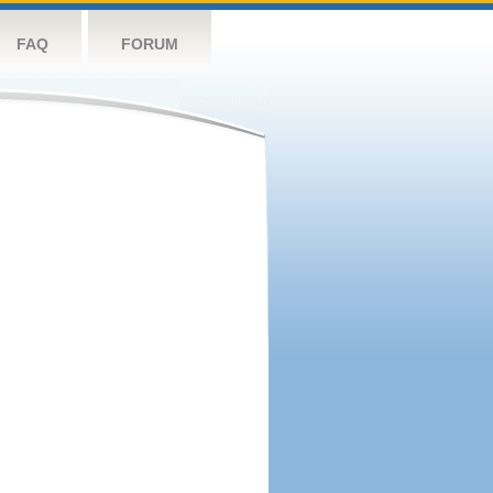
FAQ
FORUM