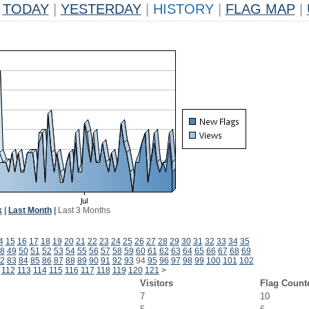
TODAY
|
YESTERDAY
|
HISTORY
|
FLAG MAP
|
k
|
Last Month
|
Last 3 Months
4
15
16
17
18
19
20
21
22
23
24
25
26
27
28
29
30
31
32
33
34
35
8
49
50
51
52
53
54
55
56
57
58
59
60
61
62
63
64
65
66
67
68
69
2
83
84
85
86
87
88
89
90
91
92
93
94
95
96
97
98
99
100
101
102
112
113
114
115
116
117
118
119
120
121
>
Visitors
Flag Count
7
10