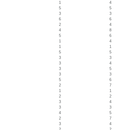
1
4
5
5
3
3
6
6
2
4
4
8
5
6
1
4
1
1
5
5
3
3
3
4
3
5
3
3
5
6
2
7
1
1
2
2
3
4
3
3
4
5
2
7
3
4
2
2