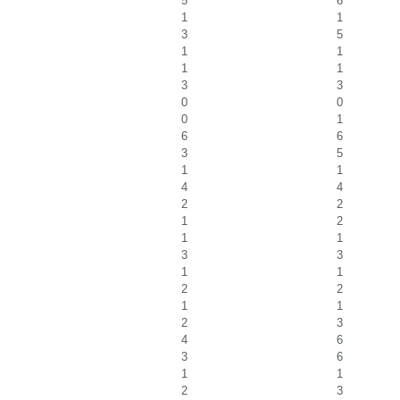
5
6
1
1
3
5
1
1
1
1
3
3
0
0
0
1
6
6
3
5
1
1
4
4
2
2
1
2
1
1
3
3
1
1
2
2
1
1
2
3
4
6
3
6
1
1
2
3