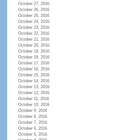
October 27, 2016
October 26, 2016
October 25, 2016
October 24, 2016
October 23, 2016
October 22, 2016
October 21, 2016
October 20, 2016
October 19, 2016
October 18, 2016
October 17, 2016
October 16, 2016
October 15, 2016
October 14, 2016
October 13, 2016
October 12, 2016
October 11, 2016
October 10, 2016
October 9, 2016
October 8, 2016
October 7, 2016
October 6, 2016
October 5, 2016