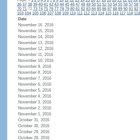
Page:
<
1
2
3
4
5
6
7
8
9
10
11
12
13
14
15
16
17
18
19
20
21
22
23
24
36
37
38
39
40
41
42
43
44
45
46
47
48
49
50
51
52
53
54
55
56
57
58
70
71
72
73
74
75
76
77
78
79
80
81
82
83
84
85
86
87
88
89
90
91
92
103
104
105
106
107
108
109
110
111
112
113
114
115
116
117
118
11
Date
November 16, 2016
November 15, 2016
November 14, 2016
November 13, 2016
November 12, 2016
November 11, 2016
November 10, 2016
November 9, 2016
November 8, 2016
November 7, 2016
November 6, 2016
November 5, 2016
November 4, 2016
November 3, 2016
November 2, 2016
November 1, 2016
October 31, 2016
October 30, 2016
October 29, 2016
October 28, 2016