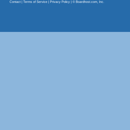
Contact
|
Terms of Service
|
Privacy Policy
| ©
Boardhost.com, Inc.