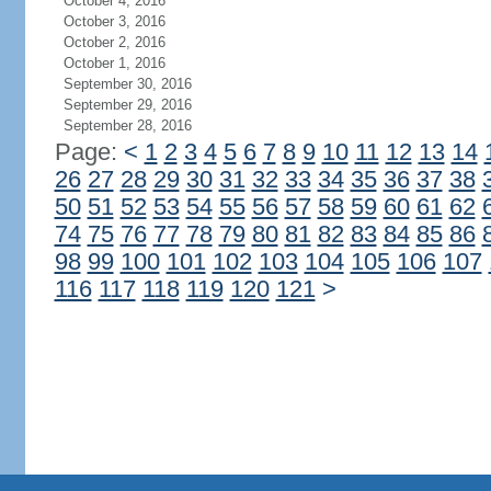
October 4, 2016
October 3, 2016
October 2, 2016
October 1, 2016
September 30, 2016
September 29, 2016
September 28, 2016
Page:
<
1
2
3
4
5
6
7
8
9
10
11
12
13
14
26
27
28
29
30
31
32
33
34
35
36
37
38
50
51
52
53
54
55
56
57
58
59
60
61
62
74
75
76
77
78
79
80
81
82
83
84
85
86
98
99
100
101
102
103
104
105
106
107
116
117
118
119
120
121
>