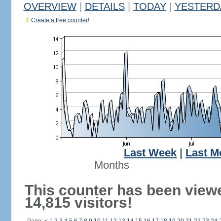
OVERVIEW
|
DETAILS
|
TODAY
|
YESTERD
Create a free counter!
Last Week
|
Last M
Months
This counter has been view
14,815 visitors!