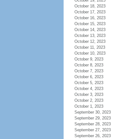
October 19, 2023
October 18, 2023
October 17, 2023
October 16, 2023
October 15, 2023
October 14, 2023
October 13, 2023
October 12, 2023
October 11, 2023
October 10, 2023
October 9, 2023
October 8, 2023
October 7, 2023
October 6, 2023
October 5, 2023
October 4, 2023
October 3, 2023
October 2, 2023
October 1, 2023
September 30, 2023
September 29, 2023
September 28, 2023
September 27, 2023
September 26, 2023