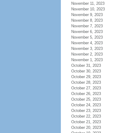
November 11, 2023
November 10, 2023
November 9, 2023
November 8, 2023
November 7, 2023
November 6, 2023
November 5, 2023
November 4, 2023
November 3, 2023
November 2, 2023
November 1, 2023
October 31, 2023
October 30, 2023
October 29, 2023
October 28, 2023
October 27, 2023
October 26, 2023
October 25, 2023
October 24, 2023
October 23, 2023
October 22, 2023
October 21, 2023
October 20, 2023