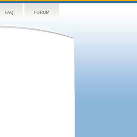
FAQ
FORUM