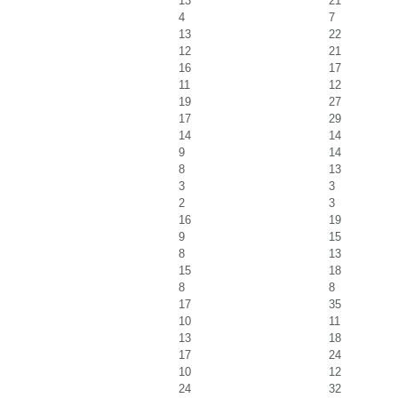
13
21
4
7
13
22
12
21
16
17
11
12
19
27
17
29
14
14
9
14
8
13
3
3
2
3
16
19
9
15
8
13
15
18
8
8
17
35
10
11
13
18
17
24
10
12
24
32