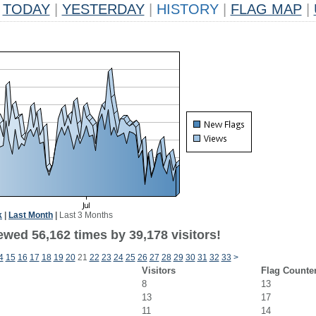
TODAY
|
YESTERDAY
|
HISTORY
|
FLAG MAP
|
k
|
Last Month
|
Last 3 Months
ewed 56,162 times by 39,178 visitors!
4
15
16
17
18
19
20
21
22
23
24
25
26
27
28
29
30
31
32
33
>
Visitors
Flag Counte
8
13
13
17
11
14