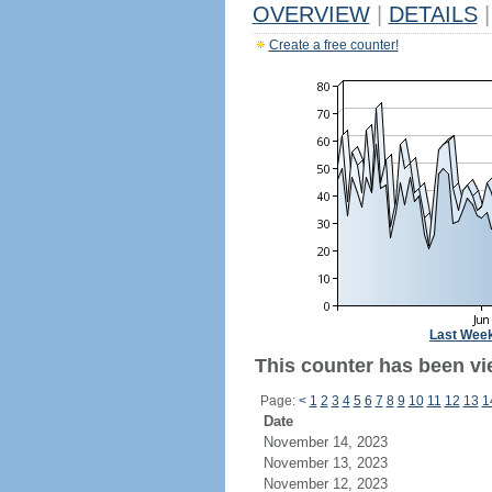
OVERVIEW
|
DETAILS
|
Create a free counter!
Last Wee
This counter has been vi
Page:
<
1
2
3
4
5
6
7
8
9
10
11
12
13
1
Date
November 14, 2023
November 13, 2023
November 12, 2023