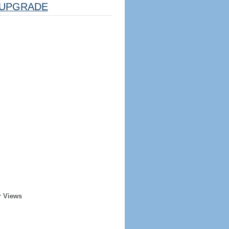
UPGRADE
r Views