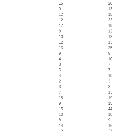
15
20
9
13
12
15
12
33
17
19
8
12
10
13
12
13
13
25
9
9
4
10
3
7
5
7
4
10
2
3
3
3
7
13
15
19
9
15
15
44
10
18
8
9
14
16