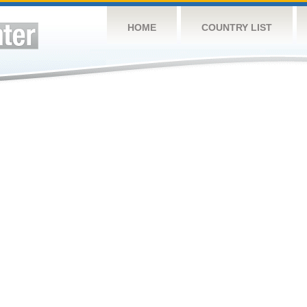
HOME
COUNTRY LIST