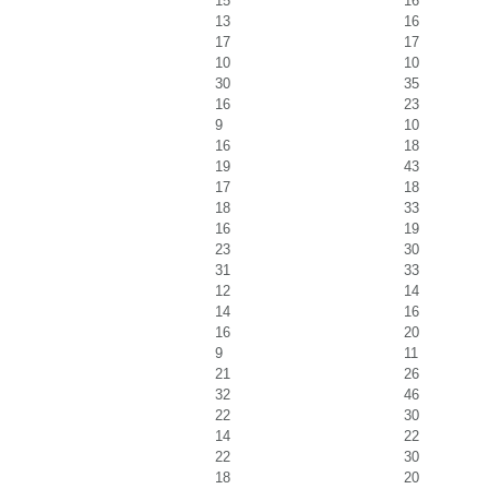
15
16
13
16
17
17
10
10
30
35
16
23
9
10
16
18
19
43
17
18
18
33
16
19
23
30
31
33
12
14
14
16
16
20
9
11
21
26
32
46
22
30
14
22
22
30
18
20