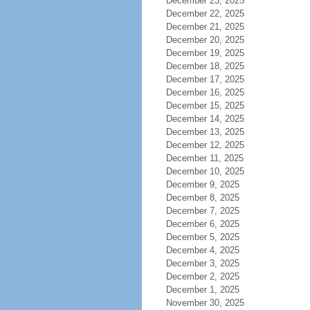
December 23, 2025
December 22, 2025
December 21, 2025
December 20, 2025
December 19, 2025
December 18, 2025
December 17, 2025
December 16, 2025
December 15, 2025
December 14, 2025
December 13, 2025
December 12, 2025
December 11, 2025
December 10, 2025
December 9, 2025
December 8, 2025
December 7, 2025
December 6, 2025
December 5, 2025
December 4, 2025
December 3, 2025
December 2, 2025
December 1, 2025
November 30, 2025