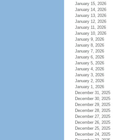
January 15, 2026
January 14, 2026
January 13, 2026
January 12, 2026
January 11, 2026
January 10, 2026
January 9, 2026
January 8, 2026
January 7, 2026
January 6, 2026
January 5, 2026
January 4, 2026
January 3, 2026
January 2, 2026
January 1, 2026
December 31, 2025
December 30, 2025
December 29, 2025
December 28, 2025
December 27, 2025
December 26, 2025
December 25, 2025
December 24, 2025