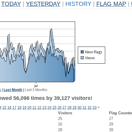
TODAY
|
YESTERDAY
|
HISTORY
|
FLAG MAP
|
k
|
Last Month
|
Last 3 Months
ewed 56,096 times by 39,127 visitors!
4
15
16
17
18
19
20
21
22
23
24
25
26
27
28
29
30
31
32
33
>
Visitors
Flag Counte
25
27
26
29
28
39