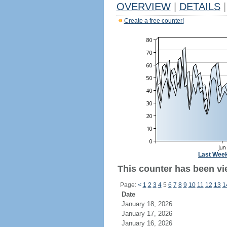
OVERVIEW
|
DETAILS
|
Create a free counter!
Last Wee
This counter has been vi
Page:
<
1
2
3
4
5
6
7
8
9
10
11
12
13
1
Date
January 18, 2026
January 17, 2026
January 16, 2026