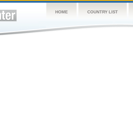
HOME
COUNTRY LIST