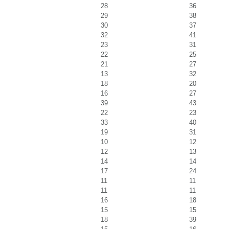
28
36
29
38
30
37
32
41
23
31
22
25
21
27
13
32
18
20
16
27
39
43
22
23
33
40
19
31
10
12
12
13
14
14
17
24
11
11
11
11
16
18
15
15
18
39