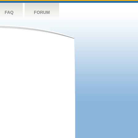
FAQ
FORUM