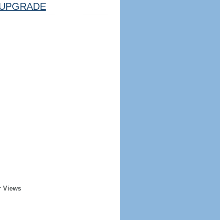
UPGRADE
r Views