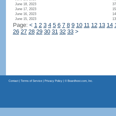
June 18, 2023
37
June 17, 2023
15
June 16, 2023
14
June 15, 2023
13
Page:
<
1
2
3
4
5
6
7
8
9
10
11
12
13
14
26
27
28
29
30
31
32
33
>
Contact
|
Terms of Service
|
Privacy Policy
| ©
Boardhost.com, Inc.