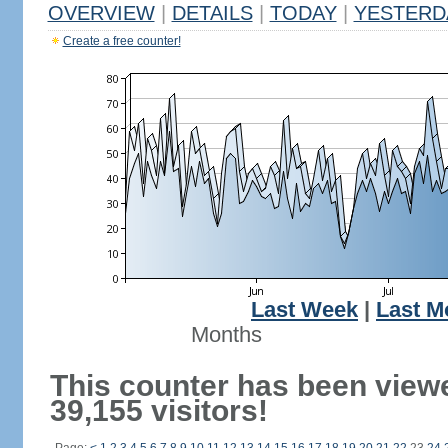
OVERVIEW
|
DETAILS
|
TODAY
|
YESTERD
Create a free counter!
Last Week
|
Last M
Months
This counter has been view
39,155 visitors!