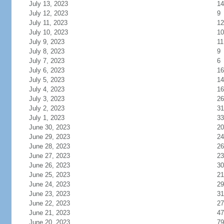
July 13, 2023
14
July 12, 2023
9
July 11, 2023
12
July 10, 2023
10
July 9, 2023
11
July 8, 2023
9
July 7, 2023
6
July 6, 2023
16
July 5, 2023
14
July 4, 2023
16
July 3, 2023
26
July 2, 2023
31
July 1, 2023
33
June 30, 2023
20
June 29, 2023
24
June 28, 2023
26
June 27, 2023
23
June 26, 2023
30
June 25, 2023
21
June 24, 2023
29
June 23, 2023
31
June 22, 2023
27
June 21, 2023
47
June 20, 2023
79