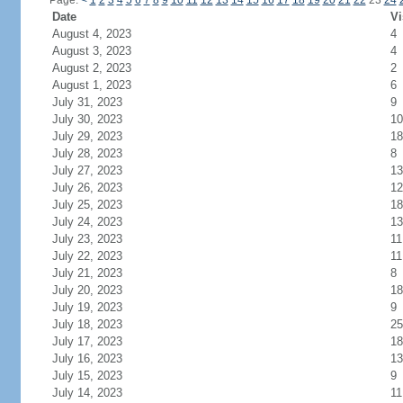
Page:
<
1
2
3
4
5
6
7
8
9
10
11
12
13
14
15
16
17
18
19
20
21
22
23
24
Date
Vi
August 4, 2023
4
August 3, 2023
4
August 2, 2023
2
August 1, 2023
6
July 31, 2023
9
July 30, 2023
10
July 29, 2023
18
July 28, 2023
8
July 27, 2023
13
July 26, 2023
12
July 25, 2023
18
July 24, 2023
13
July 23, 2023
11
July 22, 2023
11
July 21, 2023
8
July 20, 2023
18
July 19, 2023
9
July 18, 2023
25
July 17, 2023
18
July 16, 2023
13
July 15, 2023
9
July 14, 2023
11