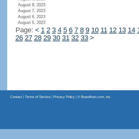
August 8, 2023
August 7, 2023
August 6, 2023
August 5, 2023
Page:
<
1
2
3
4
5
6
7
8
9
10
11
12
13
14
26
27
28
29
30
31
32
33
>
Contact
|
Terms of Service
|
Privacy Policy
| ©
Boardhost.com, Inc.