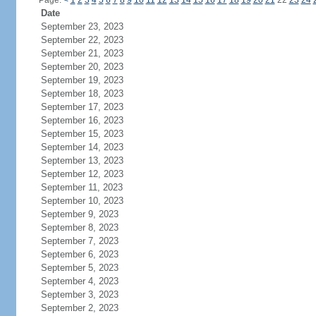
Page:
<
1
2
3
4
5
6
7
8
9
10
11
12
13
14
15
16
17
18
19
20
21
22
23
24
Date
September 23, 2023
September 22, 2023
September 21, 2023
September 20, 2023
September 19, 2023
September 18, 2023
September 17, 2023
September 16, 2023
September 15, 2023
September 14, 2023
September 13, 2023
September 12, 2023
September 11, 2023
September 10, 2023
September 9, 2023
September 8, 2023
September 7, 2023
September 6, 2023
September 5, 2023
September 4, 2023
September 3, 2023
September 2, 2023