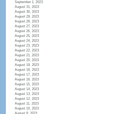
September 1, 2023
August 31, 2023
August 30, 2023
August 29, 2023
August 28, 2023
August 27, 2023
August 26, 2023
August 25, 2023
August 24, 2023
August 23, 2023
August 22, 2023
August 21, 2023
August 20, 2023
August 19, 2023
August 18, 2023
August 17, 2023
August 16, 2023
August 15, 2023
August 14, 2023
August 13, 2023
August 12, 2023
August 11, 2023
August 10, 2023
August 9, 2023