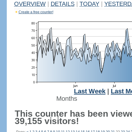
OVERVIEW
|
DETAILS
|
TODAY
|
YESTERD
Create a free counter!
Last Week
|
Last M
Months
This counter has been view
39,155 visitors!