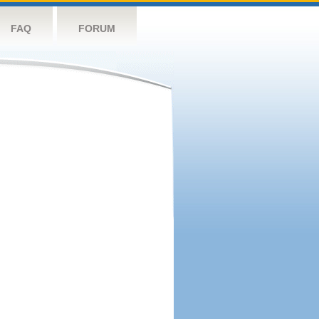
FAQ
FORUM