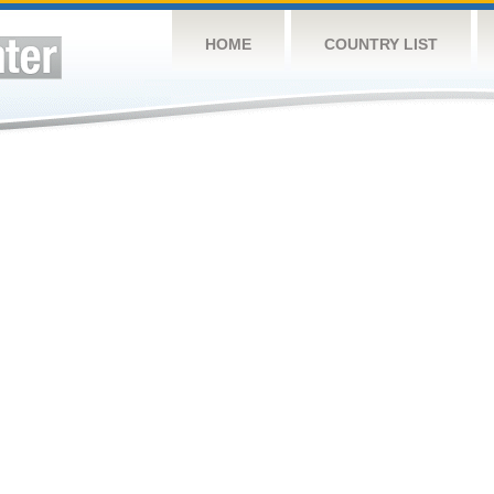
HOME
COUNTRY LIST