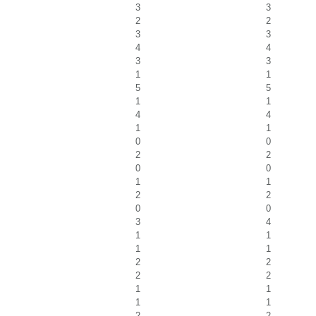
3
3
2
2
3
3
4
4
3
3
1
1
5
5
1
1
4
4
1
1
0
0
2
2
0
0
1
1
2
2
0
0
3
4
1
1
1
1
2
2
2
2
1
1
1
1
2
2