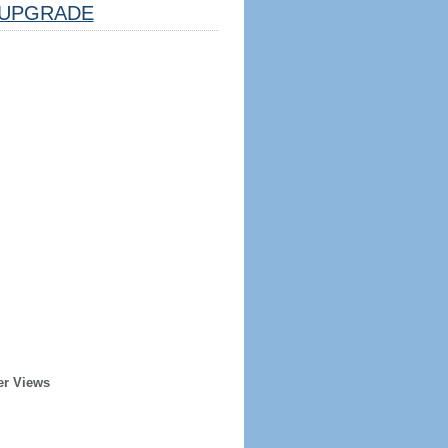
UPGRADE
er Views