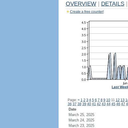
OVERVIEW
|
DETAILS
|
Create a free counter!
Last Wee
Page:
<
1
2
3
4
5
6
7
8
9
10
11
12
13
1
36
37
38
39
40
41
42
43
44
45
46
47
4
Date
March 25, 2025
March 24, 2025
March 23, 2025