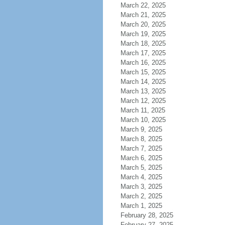
March 22, 2025
March 21, 2025
March 20, 2025
March 19, 2025
March 18, 2025
March 17, 2025
March 16, 2025
March 15, 2025
March 14, 2025
March 13, 2025
March 12, 2025
March 11, 2025
March 10, 2025
March 9, 2025
March 8, 2025
March 7, 2025
March 6, 2025
March 5, 2025
March 4, 2025
March 3, 2025
March 2, 2025
March 1, 2025
February 28, 2025
February 27, 2025