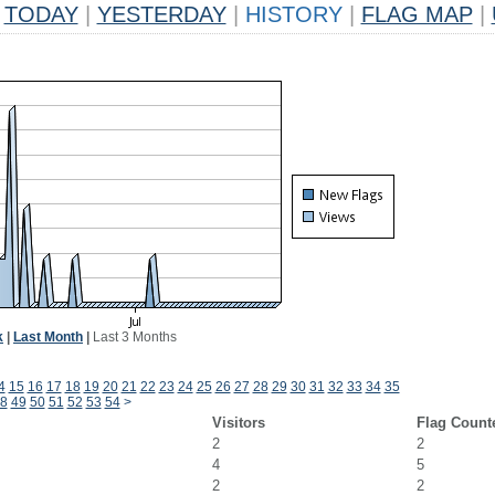
TODAY
|
YESTERDAY
|
HISTORY
|
FLAG MAP
|
k
|
Last Month
|
Last 3 Months
4
15
16
17
18
19
20
21
22
23
24
25
26
27
28
29
30
31
32
33
34
35
8
49
50
51
52
53
54
>
Visitors
Flag Count
2
2
4
5
2
2