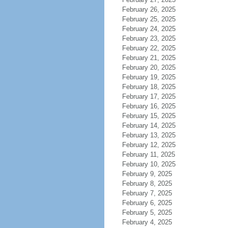
February 26, 2025
February 25, 2025
February 24, 2025
February 23, 2025
February 22, 2025
February 21, 2025
February 20, 2025
February 19, 2025
February 18, 2025
February 17, 2025
February 16, 2025
February 15, 2025
February 14, 2025
February 13, 2025
February 12, 2025
February 11, 2025
February 10, 2025
February 9, 2025
February 8, 2025
February 7, 2025
February 6, 2025
February 5, 2025
February 4, 2025