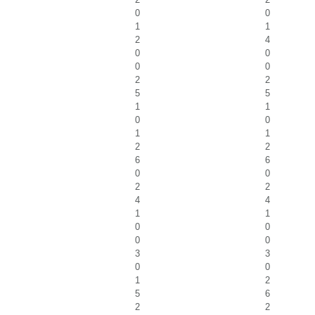
0
0
1
1
2
4
0
0
0
0
2
2
5
5
1
1
0
0
1
1
2
2
6
6
0
0
2
2
4
4
1
1
0
0
0
0
3
3
0
0
1
2
5
6
2
2