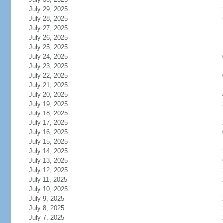
July 29, 2025
July 28, 2025
July 27, 2025
July 26, 2025
July 25, 2025
July 24, 2025
July 23, 2025
July 22, 2025
July 21, 2025
July 20, 2025
July 19, 2025
July 18, 2025
July 17, 2025
July 16, 2025
July 15, 2025
July 14, 2025
July 13, 2025
July 12, 2025
July 11, 2025
July 10, 2025
July 9, 2025
July 8, 2025
July 7, 2025