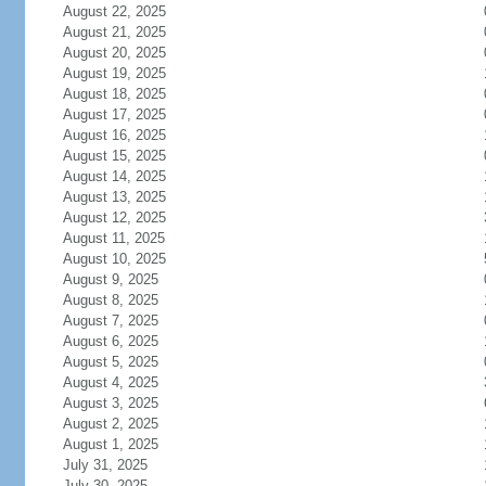
August 22, 2025
August 21, 2025
August 20, 2025
August 19, 2025
August 18, 2025
August 17, 2025
August 16, 2025
August 15, 2025
August 14, 2025
August 13, 2025
August 12, 2025
August 11, 2025
August 10, 2025
August 9, 2025
August 8, 2025
August 7, 2025
August 6, 2025
August 5, 2025
August 4, 2025
August 3, 2025
August 2, 2025
August 1, 2025
July 31, 2025
July 30, 2025