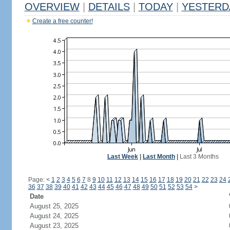
OVERVIEW
|
DETAILS
|
TODAY
|
YESTERD
Create a free counter!
Last Week
|
Last Month
|
Last 3 Months
Page:
<
1
2
3
4
5
6
7
8
9
10
11
12
13
14
15
16
17
18
19
20
21
22
23
24
36
37
38
39
40
41
42
43
44
45
46
47
48
49
50
51
52
53
54
>
Date
August 25, 2025
August 24, 2025
August 23, 2025