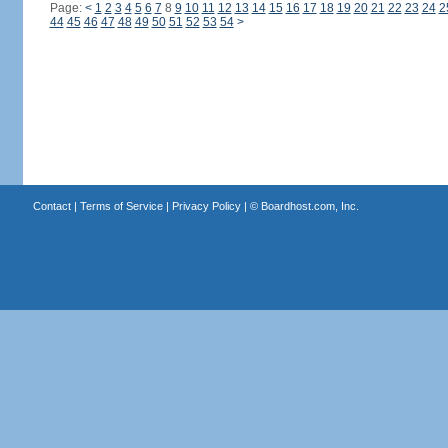
Page:
<
1
2
3
4
5
6
7
8
9
10
11
12
13
14
15
16
17
18
19
20
21
22
23
24
2
44
45
46
47
48
49
50
51
52
53
54
>
Contact
|
Terms of Service
|
Privacy Policy
| ©
Boardhost.com, Inc.