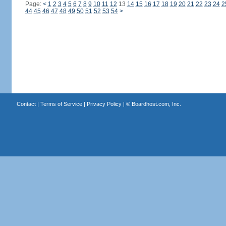
Page:
<
1
2
3
4
5
6
7
8
9
10
11
12
13
14
15
16
17
18
19
20
21
22
23
24
2
44
45
46
47
48
49
50
51
52
53
54
>
Contact
|
Terms of Service
|
Privacy Policy
| ©
Boardhost.com, Inc.