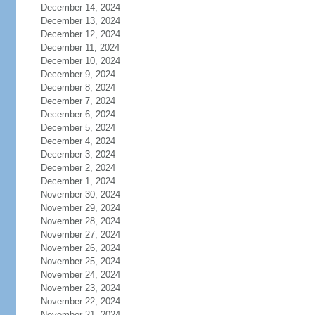
December 14, 2024
December 13, 2024
December 12, 2024
December 11, 2024
December 10, 2024
December 9, 2024
December 8, 2024
December 7, 2024
December 6, 2024
December 5, 2024
December 4, 2024
December 3, 2024
December 2, 2024
December 1, 2024
November 30, 2024
November 29, 2024
November 28, 2024
November 27, 2024
November 26, 2024
November 25, 2024
November 24, 2024
November 23, 2024
November 22, 2024
November 21, 2024