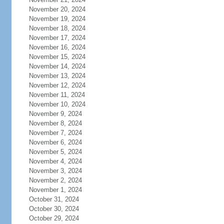
November 20, 2024
November 19, 2024
November 18, 2024
November 17, 2024
November 16, 2024
November 15, 2024
November 14, 2024
November 13, 2024
November 12, 2024
November 11, 2024
November 10, 2024
November 9, 2024
November 8, 2024
November 7, 2024
November 6, 2024
November 5, 2024
November 4, 2024
November 3, 2024
November 2, 2024
November 1, 2024
October 31, 2024
October 30, 2024
October 29, 2024