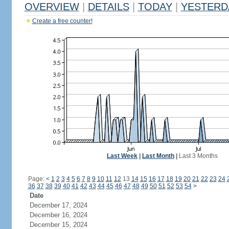
OVERVIEW
|
DETAILS
|
TODAY
|
YESTERD
Create a free counter!
Last Week
|
Last Month
|
Last 3 Months
Page:
<
1
2
3
4
5
6
7
8
9
10
11
12
13
14
15
16
17
18
19
20
21
22
23
24
36
37
38
39
40
41
42
43
44
45
46
47
48
49
50
51
52
53
54
>
Date
December 17, 2024
December 16, 2024
December 15, 2024