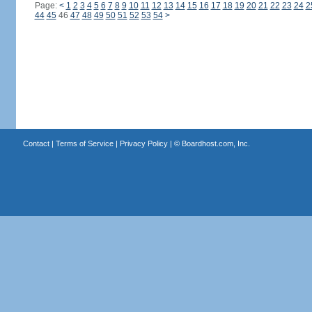
Page:
<
1
2
3
4
5
6
7
8
9
10
11
12
13
14
15
16
17
18
19
20
21
22
23
24
2
44
45
46
47
48
49
50
51
52
53
54
>
Contact
|
Terms of Service
|
Privacy Policy
| ©
Boardhost.com, Inc.