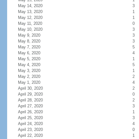
May 14, 2020
3
May 13, 2020
1
May 12, 2020
1
May 11, 2020
0
May 10, 2020
3
May 9, 2020
3
May 8, 2020
3
May 7, 2020
5
May 6, 2020
4
May 5, 2020
1
May 4, 2020
5
May 3, 2020
1
May 2, 2020
2
May 1, 2020
4
April 30, 2020
2
April 29, 2020
0
April 28, 2020
2
April 27, 2020
3
April 26, 2020
1
April 25, 2020
3
April 24, 2020
4
April 23, 2020
0
April 22, 2020
1