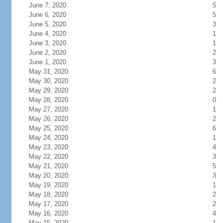
June 7, 2020
5
June 6, 2020
5
June 5, 2020
3
June 4, 2020
1
June 3, 2020
1
June 2, 2020
2
June 1, 2020
3
May 31, 2020
6
May 30, 2020
2
May 29, 2020
2
May 28, 2020
0
May 27, 2020
1
May 26, 2020
2
May 25, 2020
6
May 24, 2020
1
May 23, 2020
4
May 22, 2020
3
May 21, 2020
5
May 20, 2020
3
May 19, 2020
1
May 18, 2020
2
May 17, 2020
2
May 16, 2020
4
May 15, 2020
1