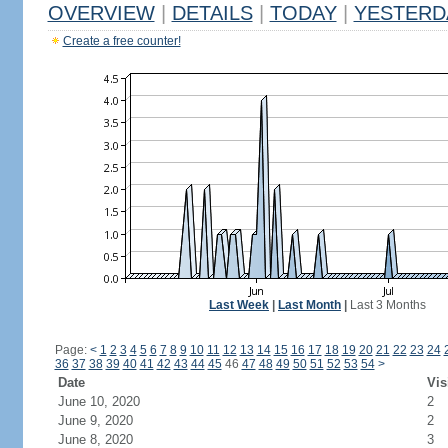
OVERVIEW
|
DETAILS
|
TODAY
|
YESTERD
Create a free counter!
Last Week
|
Last Month
|
Last 3 Months
Page:
<
1
2
3
4
5
6
7
8
9
10
11
12
13
14
15
16
17
18
19
20
21
22
23
24
36
37
38
39
40
41
42
43
44
45
46
47
48
49
50
51
52
53
54
>
Date
Vis
June 10, 2020
2
June 9, 2020
2
June 8, 2020
3