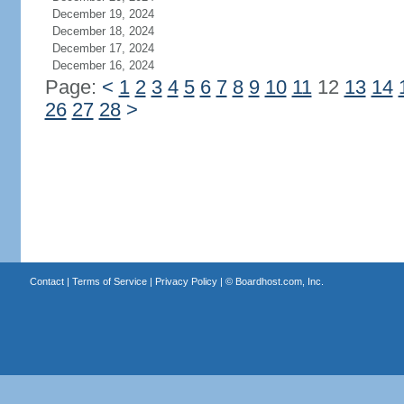
December 19, 2024
December 18, 2024
December 17, 2024
December 16, 2024
Page:
<
1
2
3
4
5
6
7
8
9
10
11
12
13
14
26
27
28
>
Contact
|
Terms of Service
|
Privacy Policy
| ©
Boardhost.com, Inc.