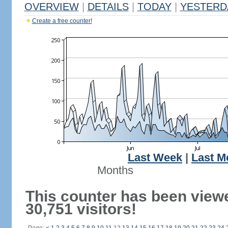
OVERVIEW
|
DETAILS
|
TODAY
|
YESTERD
Create a free counter!
Last Week
|
Last M
Months
This counter has been view
30,751 visitors!