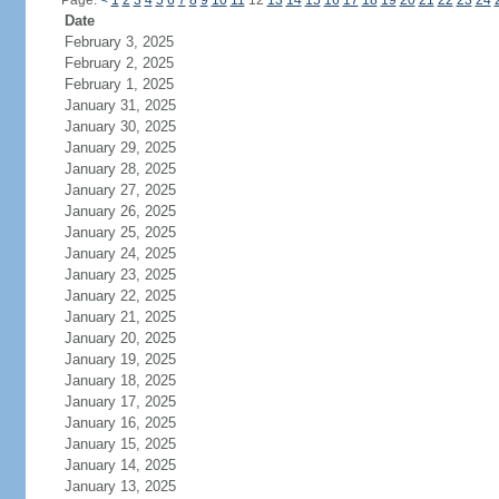
Page:
<
1
2
3
4
5
6
7
8
9
10
11
12
13
14
15
16
17
18
19
20
21
22
23
24
Date
February 3, 2025
February 2, 2025
February 1, 2025
January 31, 2025
January 30, 2025
January 29, 2025
January 28, 2025
January 27, 2025
January 26, 2025
January 25, 2025
January 24, 2025
January 23, 2025
January 22, 2025
January 21, 2025
January 20, 2025
January 19, 2025
January 18, 2025
January 17, 2025
January 16, 2025
January 15, 2025
January 14, 2025
January 13, 2025