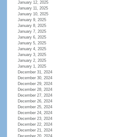
January 12, 2025
January 11, 2025
January 10, 2025
January 9, 2025
January 8, 2025
January 7, 2025
January 6, 2025
January 5, 2025
January 4, 2025
January 3, 2025
January 2, 2025
January 1, 2025
December 31, 2024
December 30, 2024
December 29, 2024
December 28, 2024
December 27, 2024
December 26, 2024
December 25, 2024
December 24, 2024
December 23, 2024
December 22, 2024
December 21, 2024
December 20, 2024