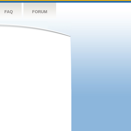
FAQ
FORUM