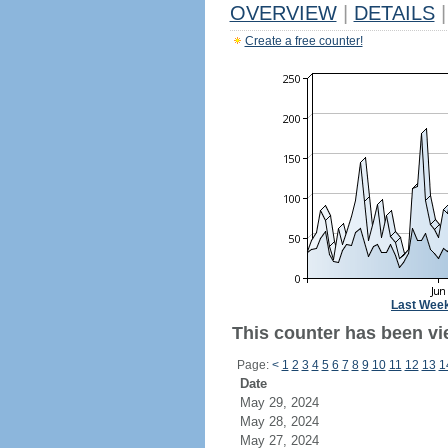
OVERVIEW
|
DETAILS
|
Create a free counter!
Last Wee
This counter has been vi
Page:
<
1
2
3
4
5
6
7
8
9
10
11
12
13
1
Date
May 29, 2024
May 28, 2024
May 27, 2024