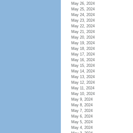
May 26, 2024
May 25, 2024
May 24, 2024
May 23, 2024
May 22, 2024
May 21, 2024
May 20, 2024
May 19, 2024
May 18, 2024
May 17, 2024
May 16, 2024
May 15, 2024
May 14, 2024
May 13, 2024
May 12, 2024
May 11, 2024
May 10, 2024
May 9, 2024
May 8, 2024
May 7, 2024
May 6, 2024
May 5, 2024
May 4, 2024