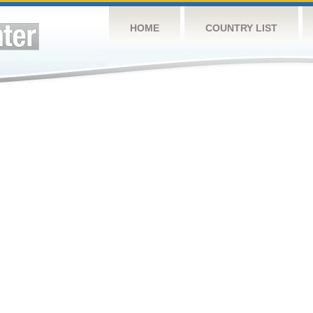
HOME
COUNTRY LIST