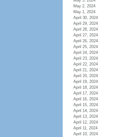
May 3, 2024
May 2, 2024
May 1, 2024
April 30, 2024
April 29, 2024
April 28, 2024
April 27, 2024
April 26, 2024
April 25, 2024
April 24, 2024
April 23, 2024
April 22, 2024
April 21, 2024
April 20, 2024
April 19, 2024
April 18, 2024
April 17, 2024
April 16, 2024
April 15, 2024
April 14, 2024
April 13, 2024
April 12, 2024
April 11, 2024
April 10, 2024