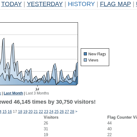
TODAY
|
YESTERDAY
|
HISTORY
|
FLAG MAP
|
k
|
Last Month
|
Last 3 Months
ewed 46,145 times by 30,750 visitors!
4
15
16
17
18
19
20
21
22
23
24
25
26
27
28
>
Visitors
Flag Counter V
26
44
31
40
19
22