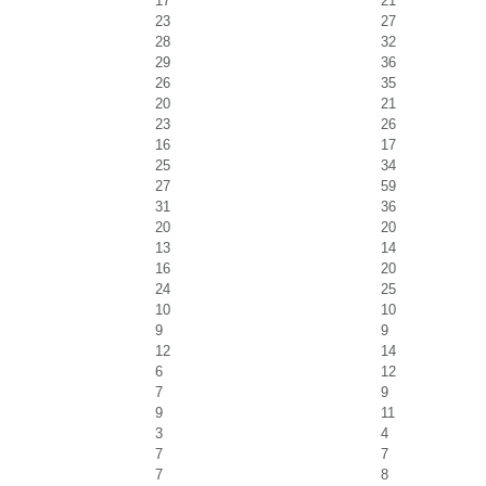
17
21
23
27
28
32
29
36
26
35
20
21
23
26
16
17
25
34
27
59
31
36
20
20
13
14
16
20
24
25
10
10
9
9
12
14
6
12
7
9
9
11
3
4
7
7
7
8