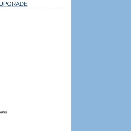
UPGRADE
iews