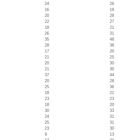
24
26
16
18
20
28
22
27
18
21
26
31
35
48
28
38
17
20
21
25
20
30
21
30
37
44
20
28
25
36
18
21
23
23
18
20
30
33
24
31
25
31
23
30
9
13