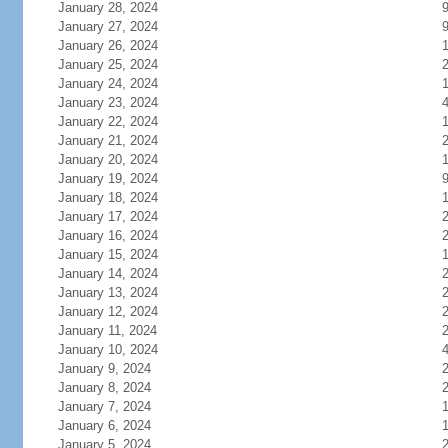
January 28, 2024
January 27, 2024
January 26, 2024
January 25, 2024
January 24, 2024
January 23, 2024
January 22, 2024
January 21, 2024
January 20, 2024
January 19, 2024
January 18, 2024
January 17, 2024
January 16, 2024
January 15, 2024
January 14, 2024
January 13, 2024
January 12, 2024
January 11, 2024
January 10, 2024
January 9, 2024
January 8, 2024
January 7, 2024
January 6, 2024
January 5, 2024