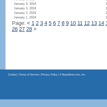
January 4, 2024
January 3, 2024
January 2, 2024
January 1, 2024
Page:
<
1
2
3
4
5
6
7
8
9
10
11
12
13
14
26
27
28
>
Contact
|
Terms of Service
|
Privacy Policy
| ©
Boardhost.com, Inc.