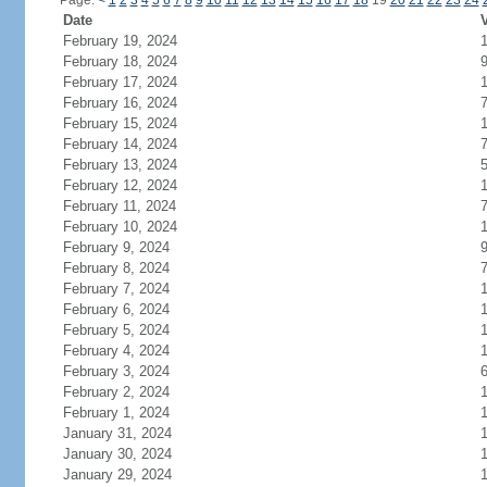
Page:
<
1
2
3
4
5
6
7
8
9
10
11
12
13
14
15
16
17
18
19
20
21
22
23
24
Date
V
February 19, 2024
February 18, 2024
February 17, 2024
February 16, 2024
February 15, 2024
February 14, 2024
February 13, 2024
February 12, 2024
February 11, 2024
February 10, 2024
February 9, 2024
February 8, 2024
February 7, 2024
February 6, 2024
February 5, 2024
February 4, 2024
February 3, 2024
February 2, 2024
February 1, 2024
January 31, 2024
January 30, 2024
January 29, 2024