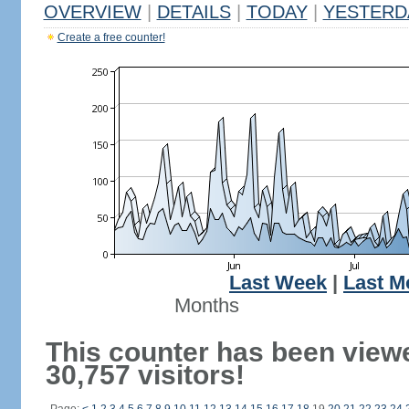
OVERVIEW
|
DETAILS
|
TODAY
|
YESTERD
Create a free counter!
Last Week
|
Last M
Months
This counter has been view
30,757 visitors!