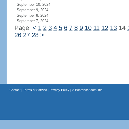
September 10, 2024
September 9, 2024
September 8, 2024
September 7, 2024
Page:
<
1
2
3
4
5
6
7
8
9
10
11
12
13
14
26
27
28
>
Contact
|
Terms of Service
|
Privacy Policy
| ©
Boardhost.com, Inc.