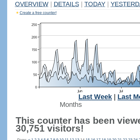
OVERVIEW
|
DETAILS
|
TODAY
|
YESTERD
Create a free counter!
Last Week
|
Last M
Months
This counter has been view
30,751 visitors!