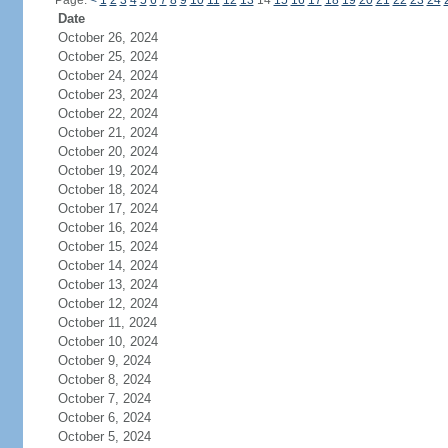
Page:
<
1
2
3
4
5
6
7
8
9
10
11
12
13
14
15
16
17
18
19
20
21
22
23
24
Date
October 26, 2024
October 25, 2024
October 24, 2024
October 23, 2024
October 22, 2024
October 21, 2024
October 20, 2024
October 19, 2024
October 18, 2024
October 17, 2024
October 16, 2024
October 15, 2024
October 14, 2024
October 13, 2024
October 12, 2024
October 11, 2024
October 10, 2024
October 9, 2024
October 8, 2024
October 7, 2024
October 6, 2024
October 5, 2024