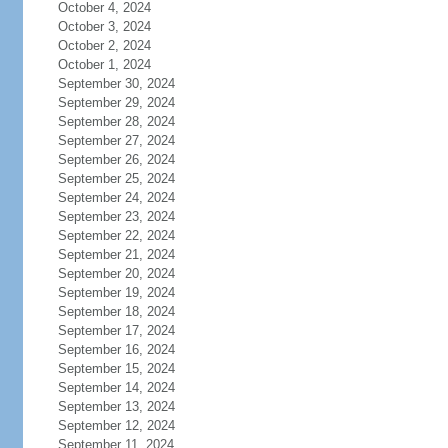
October 4, 2024
October 3, 2024
October 2, 2024
October 1, 2024
September 30, 2024
September 29, 2024
September 28, 2024
September 27, 2024
September 26, 2024
September 25, 2024
September 24, 2024
September 23, 2024
September 22, 2024
September 21, 2024
September 20, 2024
September 19, 2024
September 18, 2024
September 17, 2024
September 16, 2024
September 15, 2024
September 14, 2024
September 13, 2024
September 12, 2024
September 11, 2024