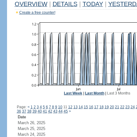
OVERVIEW
|
DETAILS
|
TODAY
|
YESTERD
Create a free counter!
Last Week
|
Last Month
|
Last 3 Months
Page:
<
1
2
3
4
5
6
7
8
9
10
11
12
13
14
15
16
17
18
19
20
21
22
23
24
36
37
38
39
40
41
42
43
44
45
>
Date
March 26, 2025
March 25, 2025
March 24, 2025