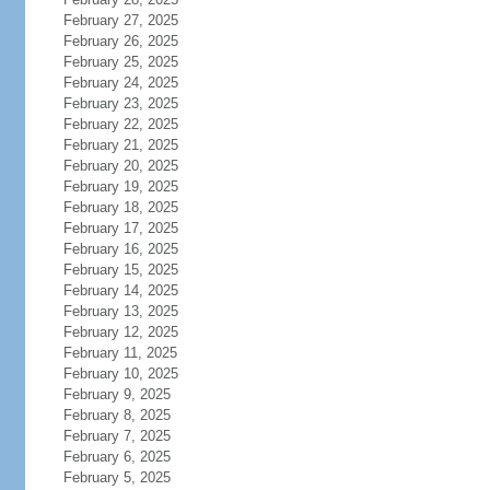
February 27, 2025
February 26, 2025
February 25, 2025
February 24, 2025
February 23, 2025
February 22, 2025
February 21, 2025
February 20, 2025
February 19, 2025
February 18, 2025
February 17, 2025
February 16, 2025
February 15, 2025
February 14, 2025
February 13, 2025
February 12, 2025
February 11, 2025
February 10, 2025
February 9, 2025
February 8, 2025
February 7, 2025
February 6, 2025
February 5, 2025