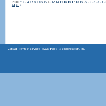
Page:
<
1
2
3
4
5
6
7
8
9
10
11
12
13
14
15
16
17
18
19
20
21
22
23
24
2
44
45
>
Contact
|
Terms of Service
|
Privacy Policy
| ©
Boardhost.com, Inc.