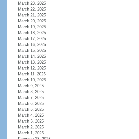
March 23, 2025
March 22, 2025
March 21, 2025
March 20, 2025
March 19, 2025
March 18, 2025
March 17, 2025
March 16, 2025
March 15, 2025
March 14, 2025
March 13, 2025
March 12, 2025
March 11, 2025
March 10, 2025
March 9, 2025
March 8, 2025
March 7, 2025
March 6, 2025
March 5, 2025
March 4, 2025
March 3, 2025
March 2, 2025
March 1, 2025
February 28, 2025