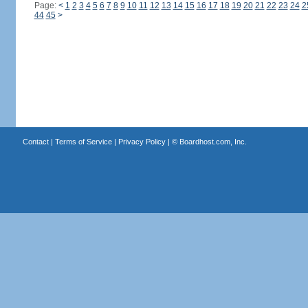
Page:
<
1
2
3
4
5
6
7
8
9
10
11
12
13
14
15
16
17
18
19
20
21
22
23
24
2
44
45
>
Contact
|
Terms of Service
|
Privacy Policy
| ©
Boardhost.com, Inc.