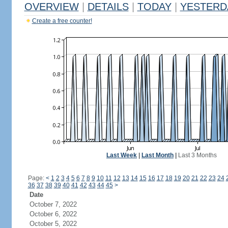
OVERVIEW
|
DETAILS
|
TODAY
|
YESTERD
Create a free counter!
Last Week
|
Last Month
|
Last 3 Months
Page:
<
1
2
3
4
5
6
7
8
9
10
11
12
13
14
15
16
17
18
19
20
21
22
23
24
36
37
38
39
40
41
42
43
44
45
>
Date
October 7, 2022
October 6, 2022
October 5, 2022