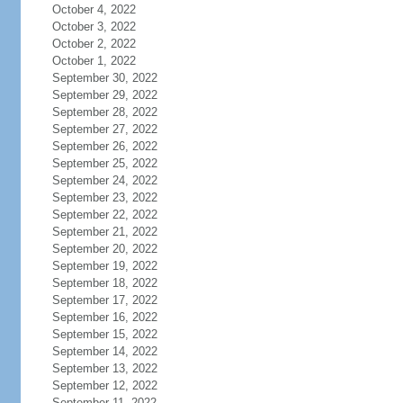
October 4, 2022
October 3, 2022
October 2, 2022
October 1, 2022
September 30, 2022
September 29, 2022
September 28, 2022
September 27, 2022
September 26, 2022
September 25, 2022
September 24, 2022
September 23, 2022
September 22, 2022
September 21, 2022
September 20, 2022
September 19, 2022
September 18, 2022
September 17, 2022
September 16, 2022
September 15, 2022
September 14, 2022
September 13, 2022
September 12, 2022
September 11, 2022