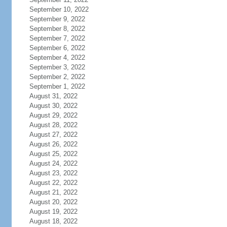
September 10, 2022
September 9, 2022
September 8, 2022
September 7, 2022
September 6, 2022
September 4, 2022
September 3, 2022
September 2, 2022
September 1, 2022
August 31, 2022
August 30, 2022
August 29, 2022
August 28, 2022
August 27, 2022
August 26, 2022
August 25, 2022
August 24, 2022
August 23, 2022
August 22, 2022
August 21, 2022
August 20, 2022
August 19, 2022
August 18, 2022