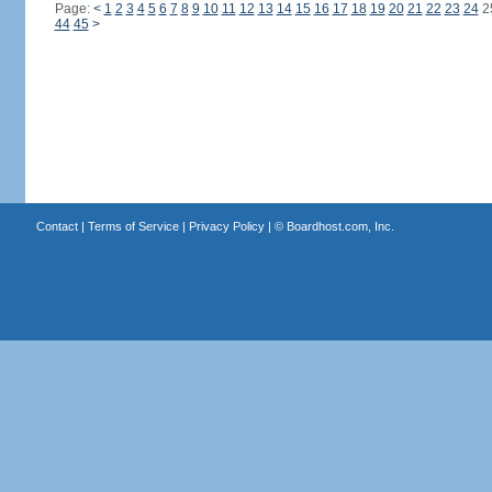
Page:
<
1
2
3
4
5
6
7
8
9
10
11
12
13
14
15
16
17
18
19
20
21
22
23
24
2
44
45
>
Contact
|
Terms of Service
|
Privacy Policy
| ©
Boardhost.com, Inc.