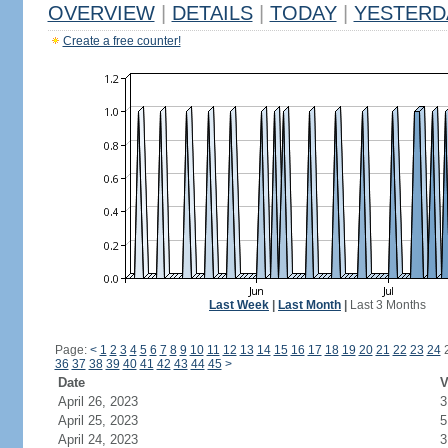
OVERVIEW
|
DETAILS
|
TODAY
|
YESTERD
Create a free counter!
Last Week
|
Last Month
|
Last 3 Months
Page:
<
1
2
3
4
5
6
7
8
9
10
11
12
13
14
15
16
17
18
19
20
21
22
23
24
36
37
38
39
40
41
42
43
44
45
>
Date
V
April 26, 2023
3
April 25, 2023
5
April 24, 2023
3