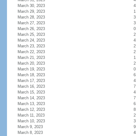
March 30, 2023
4
March 29, 2023
1
March 28, 2023
3
March 27, 2023
3
March 26, 2023
0
March 25, 2023
2
March 24, 2023
4
March 23, 2023
2
March 22, 2023
2
March 21, 2023
1
March 20, 2023
2
March 19, 2023
0
March 18, 2023
6
March 17, 2023
4
March 16, 2023
7
March 15, 2023
4
March 14, 2023
7
March 13, 2023
6
March 12, 2023
8
March 11, 2023
2
March 10, 2023
3
March 9, 2023
9
March 8, 2023
4