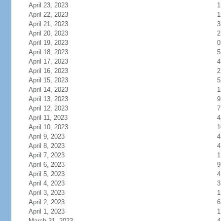
April 23, 2023
1
April 22, 2023
1
April 21, 2023
3
April 20, 2023
2
April 19, 2023
0
April 18, 2023
5
April 17, 2023
4
April 16, 2023
2
April 15, 2023
5
April 14, 2023
1
April 13, 2023
9
April 12, 2023
7
April 11, 2023
4
April 10, 2023
1
April 9, 2023
4
April 8, 2023
4
April 7, 2023
1
April 6, 2023
9
April 5, 2023
4
April 4, 2023
3
April 3, 2023
1
April 2, 2023
6
April 1, 2023
1
March 31, 2023
4