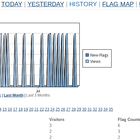
TODAY
|
YESTERDAY
|
HISTORY
|
FLAG MAP
|
k
|
Last Month
|
Last 3 Months
4
15
16
17
18
19
20
21
22
23
24
25
26
27
28
29
30
31
32
33
34
35
Visitors
Flag Count
3
6
2
3
2
2