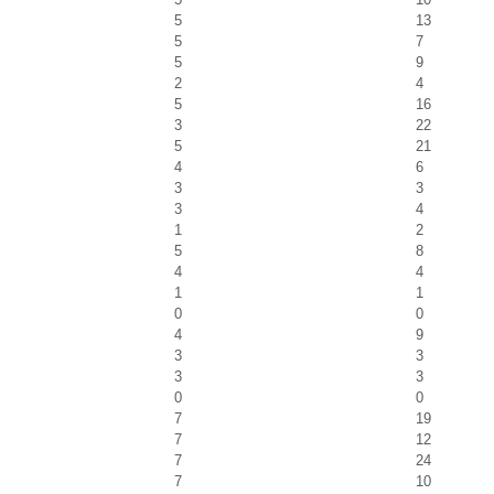
5
13
5
7
5
9
2
4
5
16
3
22
5
21
4
6
3
3
3
4
1
2
5
8
4
4
1
1
0
0
4
9
3
3
3
3
0
0
7
19
7
12
7
24
7
10