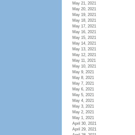
May 21, 2021
May 20, 2021
May 19, 2021
May 18, 2021
May 17, 2021
May 16, 2021
May 15, 2021
May 14, 2021
May 13, 2021
May 12, 2021
May 11, 2021
May 10, 2021
May 9, 2021
May 8, 2021
May 7, 2021
May 6, 2021
May 5, 2021
May 4, 2021
May 3, 2021
May 2, 2021
May 1, 2021
April 30, 2021
April 29, 2021
April 28, 2021