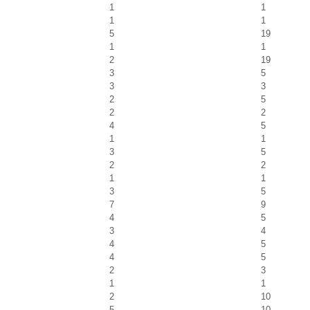
1
1
1
1
5
19
1
1
2
19
3
5
3
3
2
5
2
2
4
5
1
1
3
5
2
2
1
1
3
5
7
9
4
5
3
4
4
5
4
5
2
3
1
1
2
10
5
10