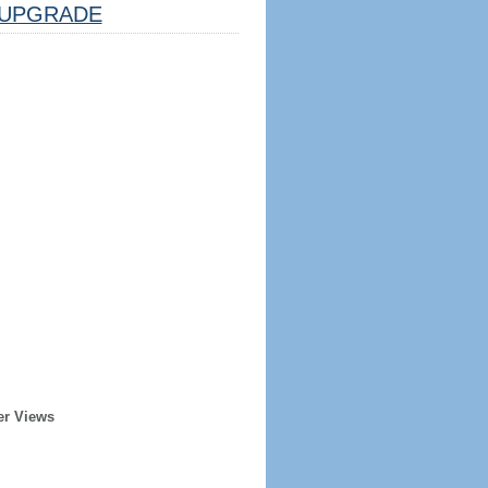
UPGRADE
er Views