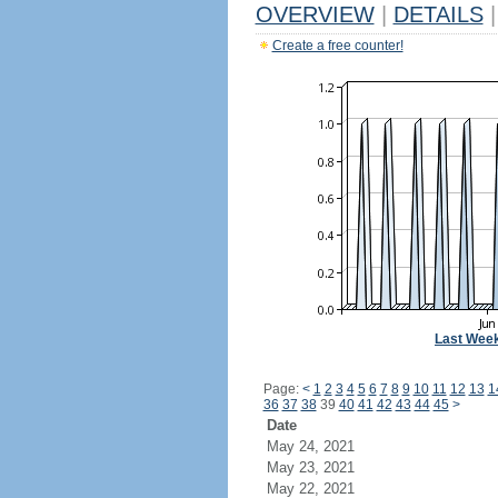
OVERVIEW
|
DETAILS
|
Create a free counter!
Last Wee
Page:
<
1
2
3
4
5
6
7
8
9
10
11
12
13
1
36
37
38
39
40
41
42
43
44
45
>
Date
May 24, 2021
May 23, 2021
May 22, 2021