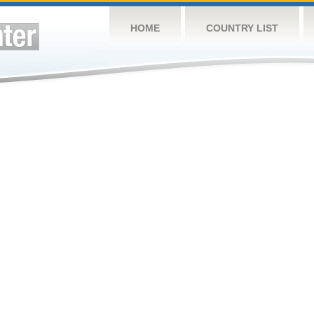
HOME
COUNTRY LIST