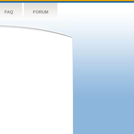
FAQ
FORUM