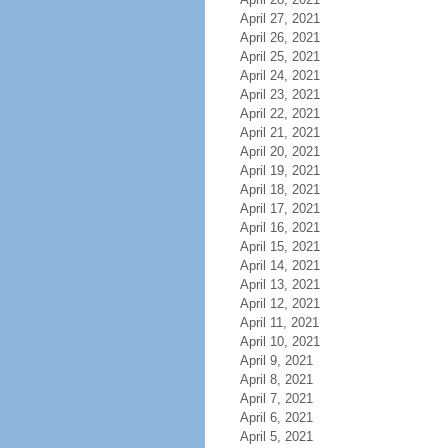
April 27, 2021
April 26, 2021
April 25, 2021
April 24, 2021
April 23, 2021
April 22, 2021
April 21, 2021
April 20, 2021
April 19, 2021
April 18, 2021
April 17, 2021
April 16, 2021
April 15, 2021
April 14, 2021
April 13, 2021
April 12, 2021
April 11, 2021
April 10, 2021
April 9, 2021
April 8, 2021
April 7, 2021
April 6, 2021
April 5, 2021