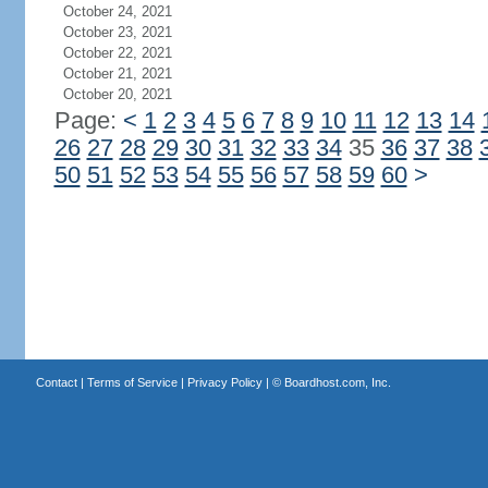
October 24, 2021
October 23, 2021
October 22, 2021
October 21, 2021
October 20, 2021
Page:
<
1
2
3
4
5
6
7
8
9
10
11
12
13
14
26
27
28
29
30
31
32
33
34
35
36
37
38
50
51
52
53
54
55
56
57
58
59
60
>
Contact
|
Terms of Service
|
Privacy Policy
| ©
Boardhost.com, Inc.