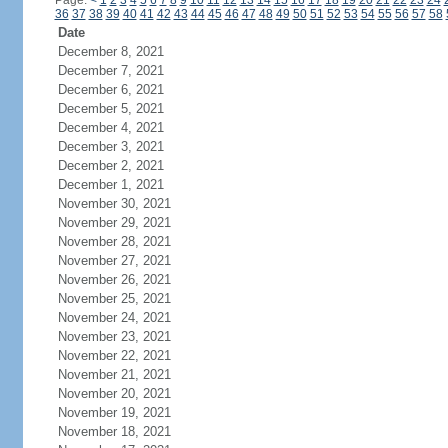
Page:
<
1
2
3
4
5
6
7
8
9
10
11
12
13
14
15
16
17
18
19
20
21
22
23
24
36
37
38
39
40
41
42
43
44
45
46
47
48
49
50
51
52
53
54
55
56
57
58
Date
December 8, 2021
December 7, 2021
December 6, 2021
December 5, 2021
December 4, 2021
December 3, 2021
December 2, 2021
December 1, 2021
November 30, 2021
November 29, 2021
November 28, 2021
November 27, 2021
November 26, 2021
November 25, 2021
November 24, 2021
November 23, 2021
November 22, 2021
November 21, 2021
November 20, 2021
November 19, 2021
November 18, 2021