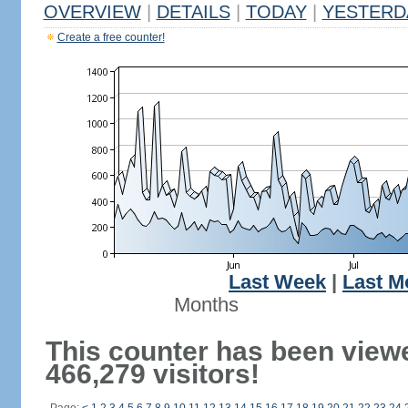
OVERVIEW
|
DETAILS
|
TODAY
|
YESTERD
Create a free counter!
Last Week
|
Last M
Months
This counter has been view
466,279 visitors!