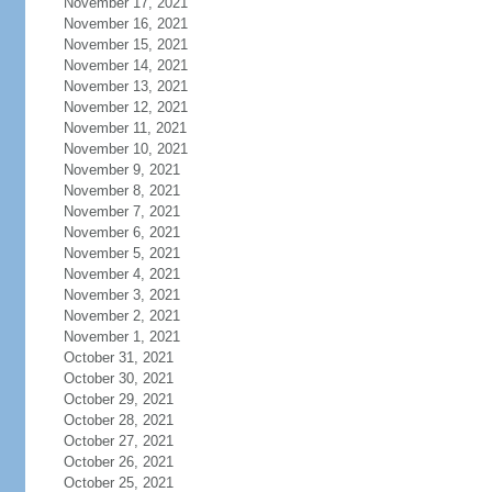
November 17, 2021
November 16, 2021
November 15, 2021
November 14, 2021
November 13, 2021
November 12, 2021
November 11, 2021
November 10, 2021
November 9, 2021
November 8, 2021
November 7, 2021
November 6, 2021
November 5, 2021
November 4, 2021
November 3, 2021
November 2, 2021
November 1, 2021
October 31, 2021
October 30, 2021
October 29, 2021
October 28, 2021
October 27, 2021
October 26, 2021
October 25, 2021