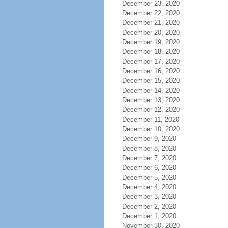
December 23, 2020
December 22, 2020
December 21, 2020
December 20, 2020
December 19, 2020
December 18, 2020
December 17, 2020
December 16, 2020
December 15, 2020
December 14, 2020
December 13, 2020
December 12, 2020
December 11, 2020
December 10, 2020
December 9, 2020
December 8, 2020
December 7, 2020
December 6, 2020
December 5, 2020
December 4, 2020
December 3, 2020
December 2, 2020
December 1, 2020
November 30, 2020