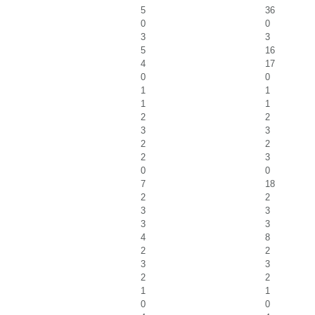
5
36
0
0
3
3
5
16
4
17
0
0
1
1
1
1
2
2
3
3
2
2
2
3
0
0
7
18
2
2
3
3
3
3
4
8
2
2
3
3
2
2
1
1
0
0