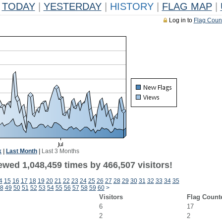
TODAY
|
YESTERDAY
|
HISTORY
|
FLAG MAP
|
Log in to
Flag Coun
k
|
Last Month
|
Last 3 Months
ewed 1,048,459 times by 466,507 visitors!
4
15
16
17
18
19
20
21
22
23
24
25
26
27
28
29
30
31
32
33
34
35
8
49
50
51
52
53
54
55
56
57
58
59
60
>
Visitors
Flag Count
6
17
2
2