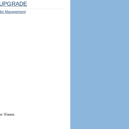
UPGRADE
ter Management
er Views