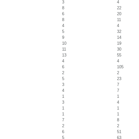
3
4
8
22
6
20
8
11
4
4
5
32
9
14
10
19
11
30
13
55
4
4
6
105
2
2
5
23
3
7
4
7
1
1
3
4
1
1
1
1
7
8
2
2
6
51
5
63