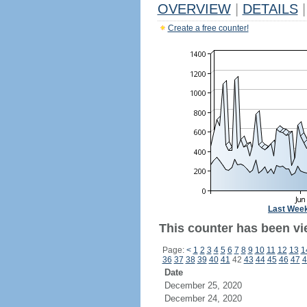
OVERVIEW
|
DETAILS
|
Create a free counter!
Last Wee
This counter has been vi
Page:
<
1
2
3
4
5
6
7
8
9
10
11
12
13
1
36
37
38
39
40
41
42
43
44
45
46
47
4
Date
December 25, 2020
December 24, 2020