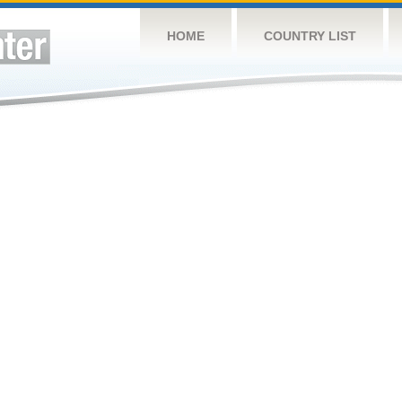
HOME
COUNTRY LIST