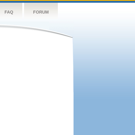
FAQ
FORUM