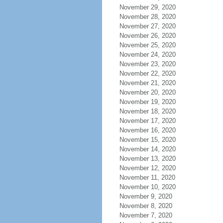
November 29, 2020
November 28, 2020
November 27, 2020
November 26, 2020
November 25, 2020
November 24, 2020
November 23, 2020
November 22, 2020
November 21, 2020
November 20, 2020
November 19, 2020
November 18, 2020
November 17, 2020
November 16, 2020
November 15, 2020
November 14, 2020
November 13, 2020
November 12, 2020
November 11, 2020
November 10, 2020
November 9, 2020
November 8, 2020
November 7, 2020