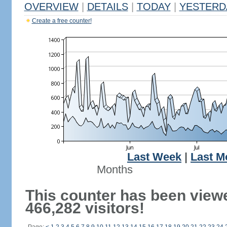
OVERVIEW
|
DETAILS
|
TODAY
|
YESTERD
Create a free counter!
Last Week
|
Last M
Months
This counter has been view
466,282 visitors!