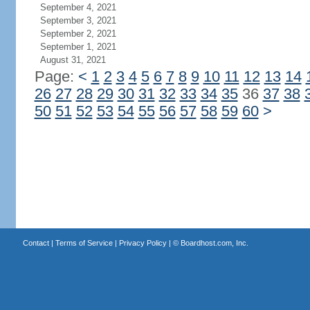
September 4, 2021
September 3, 2021
September 2, 2021
September 1, 2021
August 31, 2021
Page:
<
1
2
3
4
5
6
7
8
9
10
11
12
13
14
26
27
28
29
30
31
32
33
34
35
36
37
38
50
51
52
53
54
55
56
57
58
59
60
>
Contact
|
Terms of Service
|
Privacy Policy
| ©
Boardhost.com, Inc.