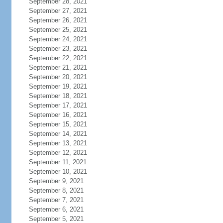
September 28, 2021
September 27, 2021
September 26, 2021
September 25, 2021
September 24, 2021
September 23, 2021
September 22, 2021
September 21, 2021
September 20, 2021
September 19, 2021
September 18, 2021
September 17, 2021
September 16, 2021
September 15, 2021
September 14, 2021
September 13, 2021
September 12, 2021
September 11, 2021
September 10, 2021
September 9, 2021
September 8, 2021
September 7, 2021
September 6, 2021
September 5, 2021