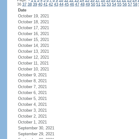
Page:
<
1
2
3
4
5
6
7
8
9
10
11
12
13
14
15
16
17
18
19
20
21
22
23
24
36
37
38
39
40
41
42
43
44
45
46
47
48
49
50
51
52
53
54
55
56
57
58
Date
October 19, 2021
October 18, 2021
October 17, 2021
October 16, 2021
October 15, 2021
October 14, 2021
October 13, 2021
October 12, 2021
October 11, 2021
October 10, 2021
October 9, 2021
October 8, 2021
October 7, 2021
October 6, 2021
October 5, 2021
October 4, 2021
October 3, 2021
October 2, 2021
October 1, 2021
September 30, 2021
September 29, 2021