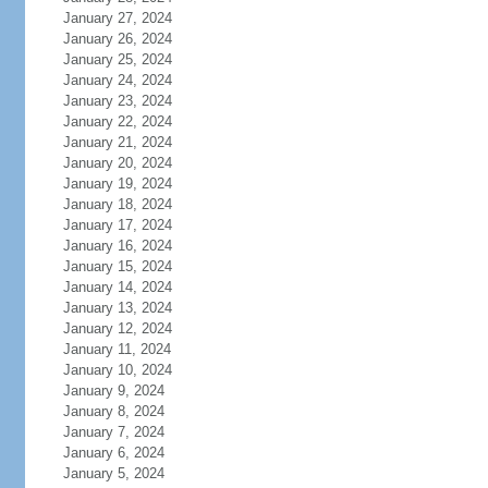
January 27, 2024
January 26, 2024
January 25, 2024
January 24, 2024
January 23, 2024
January 22, 2024
January 21, 2024
January 20, 2024
January 19, 2024
January 18, 2024
January 17, 2024
January 16, 2024
January 15, 2024
January 14, 2024
January 13, 2024
January 12, 2024
January 11, 2024
January 10, 2024
January 9, 2024
January 8, 2024
January 7, 2024
January 6, 2024
January 5, 2024