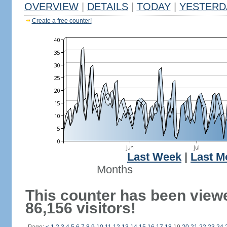
OVERVIEW
|
DETAILS
|
TODAY
|
YESTERD
Create a free counter!
Last Week
|
Last M
Months
This counter has been view
86,156 visitors!