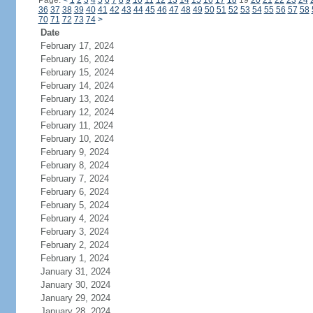
Page:
<
1
2
3
4
5
6
7
8
9
10
11
12
13
14
15
16
17
18
19
20
21
22
23
24
36
37
38
39
40
41
42
43
44
45
46
47
48
49
50
51
52
53
54
55
56
57
58
70
71
72
73
74
>
Date
February 17, 2024
February 16, 2024
February 15, 2024
February 14, 2024
February 13, 2024
February 12, 2024
February 11, 2024
February 10, 2024
February 9, 2024
February 8, 2024
February 7, 2024
February 6, 2024
February 5, 2024
February 4, 2024
February 3, 2024
February 2, 2024
February 1, 2024
January 31, 2024
January 30, 2024
January 29, 2024
January 28, 2024