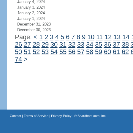
January 4, 2024
January 3, 2024
January 2, 2024
January 1, 2024
December 31, 2023
December 30, 2023
Page:
<
1
2
3
4
5
6
7
8
9
10
11
12
13
14
26
27
28
29
30
31
32
33
34
35
36
37
38
50
51
52
53
54
55
56
57
58
59
60
61
62
74
>
Contact
|
Terms of Service
|
Privacy Policy
| ©
Boardhost.com, Inc.