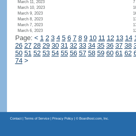
March 11, 2023
7
March 10, 2023
1
March 9, 2023
1
March 8, 2023
1
March 7, 2023
1
March 6, 2023
1
Page:
<
1
2
3
4
5
6
7
8
9
10
11
12
13
14
26
27
28
29
30
31
32
33
34
35
36
37
38
50
51
52
53
54
55
56
57
58
59
60
61
62
74
>
Contact
|
Terms of Service
|
Privacy Policy
| ©
Boardhost.com, Inc.