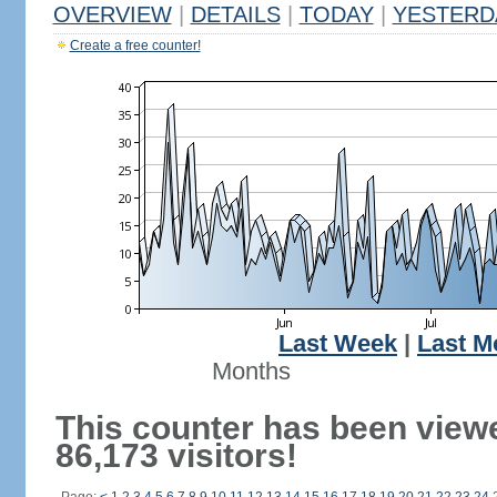
OVERVIEW
|
DETAILS
|
TODAY
|
YESTERD
Create a free counter!
Last Week
|
Last M
Months
This counter has been view
86,173 visitors!