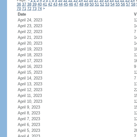
Page:
<
1
2
3
4
5
6
7
8
9
10
11
12
13
14
15
16
17
18
19
20
21
22
23
24
36
37
38
39
40
41
42
43
44
45
46
47
48
49
50
51
52
53
54
55
56
57
58
70
71
72
73
74
>
Date
V
April 24, 2023
1
April 23, 2023
1
April 22, 2023
7
April 21, 2023
1
April 20, 2023
1
April 19, 2023
1
April 18, 2023
1
April 17, 2023
1
April 16, 2023
9
April 15, 2023
1
April 14, 2023
7
April 13, 2023
1
April 12, 2023
2
April 11, 2023
1
April 10, 2023
1
April 9, 2023
1
April 8, 2023
1
April 7, 2023
1
April 6, 2023
1
April 5, 2023
2
April 4, 2023
7