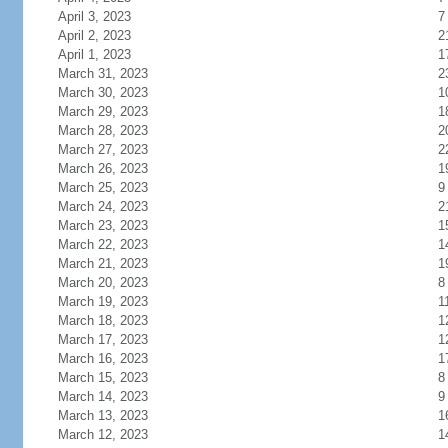
April 3, 2023
7
April 2, 2023
2
April 1, 2023
1
March 31, 2023
2
March 30, 2023
1
March 29, 2023
1
March 28, 2023
2
March 27, 2023
2
March 26, 2023
1
March 25, 2023
9
March 24, 2023
2
March 23, 2023
1
March 22, 2023
1
March 21, 2023
1
March 20, 2023
8
March 19, 2023
1
March 18, 2023
1
March 17, 2023
1
March 16, 2023
1
March 15, 2023
8
March 14, 2023
9
March 13, 2023
1
March 12, 2023
1