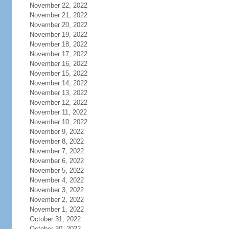
November 22, 2022
November 21, 2022
November 20, 2022
November 19, 2022
November 18, 2022
November 17, 2022
November 16, 2022
November 15, 2022
November 14, 2022
November 13, 2022
November 12, 2022
November 11, 2022
November 10, 2022
November 9, 2022
November 8, 2022
November 7, 2022
November 6, 2022
November 5, 2022
November 4, 2022
November 3, 2022
November 2, 2022
November 1, 2022
October 31, 2022
October 30, 2022