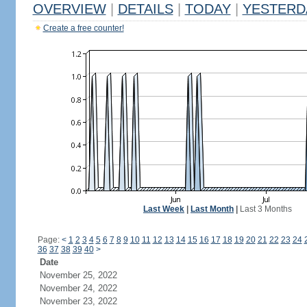
OVERVIEW
|
DETAILS
|
TODAY
|
YESTERD
Create a free counter!
Last Week
|
Last Month
|
Last 3 Months
Page:
<
1
2
3
4
5
6
7
8
9
10
11
12
13
14
15
16
17
18
19
20
21
22
23
24
36
37
38
39
40
>
Date
November 25, 2022
November 24, 2022
November 23, 2022