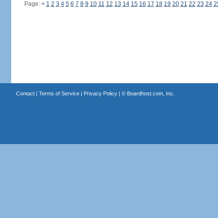
Page:
<
1
2
3
4
5
6
7
8
9
10
11
12
13
14
15
16
17
18
19
20
21
22
23
24
2
Contact
|
Terms of Service
|
Privacy Policy
| ©
Boardhost.com, Inc.