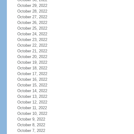
October 29, 2022
October 28, 2022
October 27, 2022
October 26, 2022
October 25, 2022
October 24, 2022
October 23, 2022
October 22, 2022
October 21, 2022
October 20, 2022
October 19, 2022
October 18, 2022
October 17, 2022
October 16, 2022
October 15, 2022
October 14, 2022
October 13, 2022
October 12, 2022
October 11, 2022
October 10, 2022
October 9, 2022
October 8, 2022
October 7, 2022