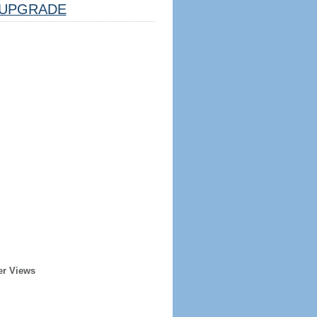
UPGRADE
er Views