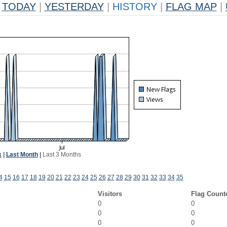
TODAY
|
YESTERDAY
|
HISTORY
|
FLAG MAP
|
k
|
Last Month
|
Last 3 Months
4
15
16
17
18
19
20
21
22
23
24
25
26
27
28
29
30
31
32
33
34
35
Visitors
Flag Count
0
0
0
0
0
0