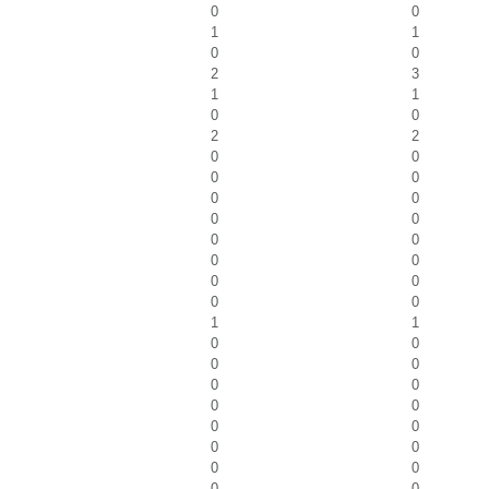
0
0
1
1
0
0
2
3
1
1
0
0
2
2
0
0
0
0
0
0
0
0
0
0
0
0
0
0
0
0
1
1
0
0
0
0
0
0
0
0
0
0
0
0
0
0
0
0