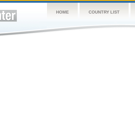
HOME
COUNTRY LIST