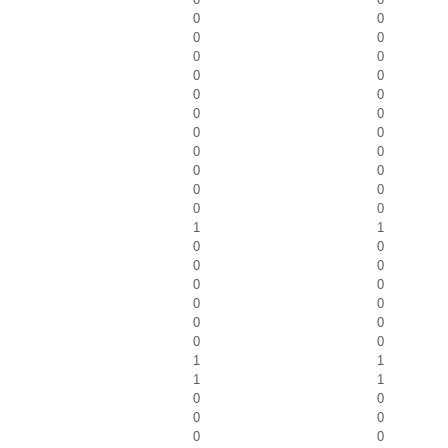
0
0
0
0
0
0
0
0
0
0
0
0
0
0
0
0
0
0
0
0
0
0
1
1
0
0
0
0
0
0
0
0
0
0
0
0
1
1
1
1
0
0
0
0
0
0