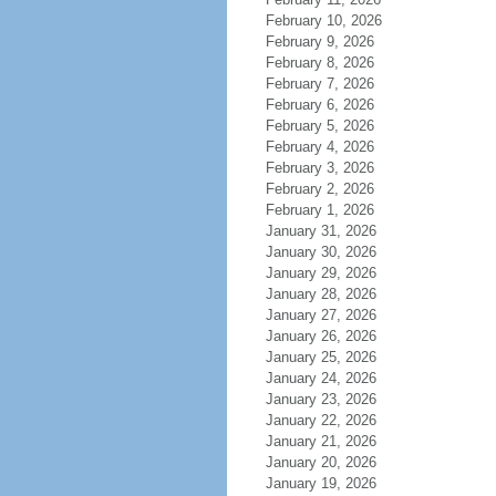
February 10, 2026
February 9, 2026
February 8, 2026
February 7, 2026
February 6, 2026
February 5, 2026
February 4, 2026
February 3, 2026
February 2, 2026
February 1, 2026
January 31, 2026
January 30, 2026
January 29, 2026
January 28, 2026
January 27, 2026
January 26, 2026
January 25, 2026
January 24, 2026
January 23, 2026
January 22, 2026
January 21, 2026
January 20, 2026
January 19, 2026