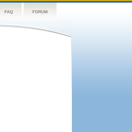
FAQ
FORUM