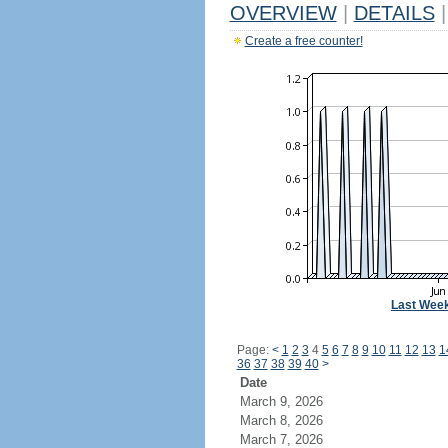
OVERVIEW
|
DETAILS
|
Create a free counter!
Last Wee
Page:
<
1
2
3
4
5
6
7
8
9
10
11
12
13
1
36
37
38
39
40
>
Date
March 9, 2026
March 8, 2026
March 7, 2026