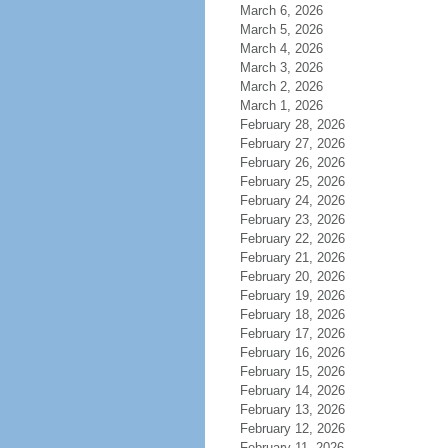
March 6, 2026
March 5, 2026
March 4, 2026
March 3, 2026
March 2, 2026
March 1, 2026
February 28, 2026
February 27, 2026
February 26, 2026
February 25, 2026
February 24, 2026
February 23, 2026
February 22, 2026
February 21, 2026
February 20, 2026
February 19, 2026
February 18, 2026
February 17, 2026
February 16, 2026
February 15, 2026
February 14, 2026
February 13, 2026
February 12, 2026
February 11, 2026