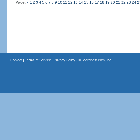
Page:
<
1
2
3
4
5
6
7
8
9
10
11
12
13
14
15
16
17
18
19
20
21
22
23
24
2
Contact
|
Terms of Service
|
Privacy Policy
| ©
Boardhost.com, Inc.