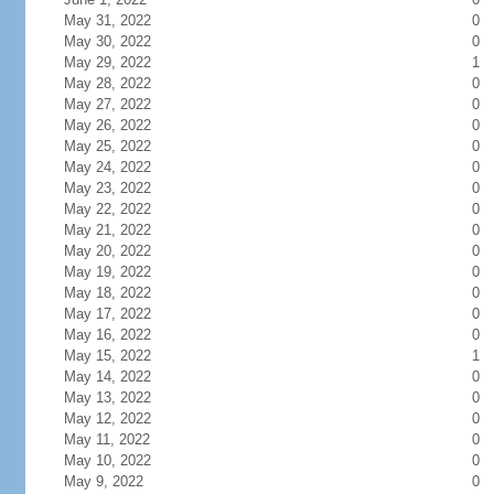
May 31, 2022
0
May 30, 2022
0
May 29, 2022
1
May 28, 2022
0
May 27, 2022
0
May 26, 2022
0
May 25, 2022
0
May 24, 2022
0
May 23, 2022
0
May 22, 2022
0
May 21, 2022
0
May 20, 2022
0
May 19, 2022
0
May 18, 2022
0
May 17, 2022
0
May 16, 2022
0
May 15, 2022
1
May 14, 2022
0
May 13, 2022
0
May 12, 2022
0
May 11, 2022
0
May 10, 2022
0
May 9, 2022
0