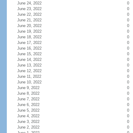
June 24, 2022
0
June 23, 2022
0
June 22, 2022
0
June 21, 2022
0
June 20, 2022
0
June 19, 2022
0
June 18, 2022
0
June 17, 2022
0
June 16, 2022
0
June 15, 2022
0
June 14, 2022
0
June 13, 2022
0
June 12, 2022
0
June 11, 2022
0
June 10, 2022
0
June 9, 2022
0
June 8, 2022
0
June 7, 2022
0
June 6, 2022
0
June 5, 2022
0
June 4, 2022
0
June 3, 2022
0
June 2, 2022
0
June 1, 2022
0