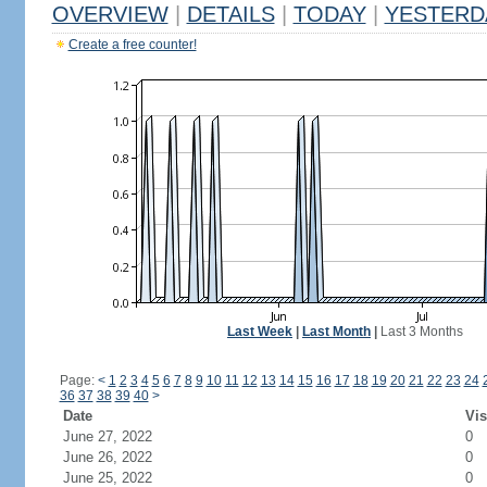
OVERVIEW
|
DETAILS
|
TODAY
|
YESTERD
Create a free counter!
Last Week
|
Last Month
|
Last 3 Months
Page:
<
1
2
3
4
5
6
7
8
9
10
11
12
13
14
15
16
17
18
19
20
21
22
23
24
36
37
38
39
40
>
Date
Vis
June 27, 2022
0
June 26, 2022
0
June 25, 2022
0