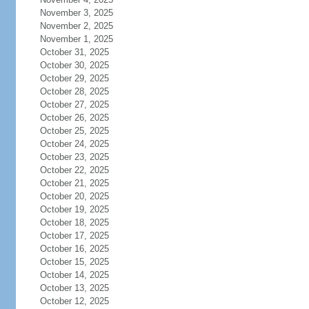
November 3, 2025
November 2, 2025
November 1, 2025
October 31, 2025
October 30, 2025
October 29, 2025
October 28, 2025
October 27, 2025
October 26, 2025
October 25, 2025
October 24, 2025
October 23, 2025
October 22, 2025
October 21, 2025
October 20, 2025
October 19, 2025
October 18, 2025
October 17, 2025
October 16, 2025
October 15, 2025
October 14, 2025
October 13, 2025
October 12, 2025