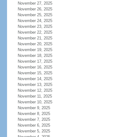
November 27, 2025
November 26, 2025
November 25, 2025
November 24, 2025
November 23, 2025
November 22, 2025
November 21, 2025
November 20, 2025
November 19, 2025
November 18, 2025
November 17, 2025
November 16, 2025
November 15, 2025
November 14, 2025
November 13, 2025
November 12, 2025
November 11, 2025
November 10, 2025
November 9, 2025
November 8, 2025
November 7, 2025
November 6, 2025
November 5, 2025
November 4, 2025