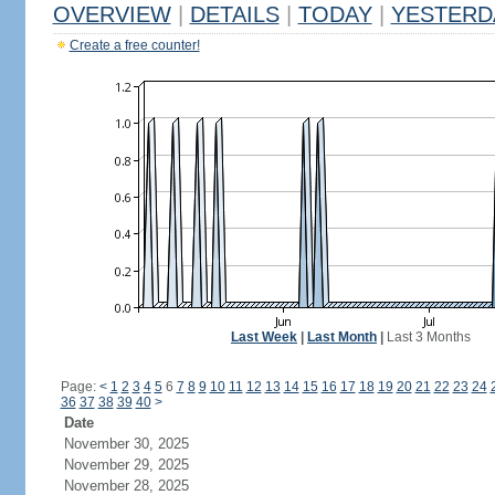
OVERVIEW
|
DETAILS
|
TODAY
|
YESTERD
Create a free counter!
Last Week
|
Last Month
|
Last 3 Months
Page:
<
1
2
3
4
5
6
7
8
9
10
11
12
13
14
15
16
17
18
19
20
21
22
23
24
36
37
38
39
40
>
Date
November 30, 2025
November 29, 2025
November 28, 2025