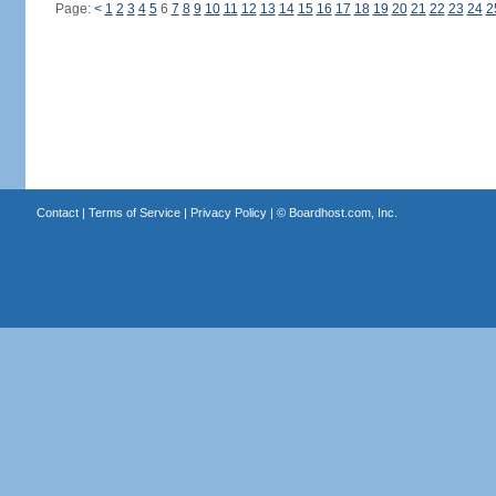
Page:
<
1
2
3
4
5
6
7
8
9
10
11
12
13
14
15
16
17
18
19
20
21
22
23
24
2
Contact
|
Terms of Service
|
Privacy Policy
| ©
Boardhost.com, Inc.