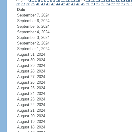
Page:
<
1
2
3
4
5
6
7
8
9
10
11
12
13
14
15
16
17
18
19
20
21
22
23
24
36
37
38
39
40
41
42
43
44
45
46
47
48
49
50
51
52
53
54
55
56
57
58
Date
September 7, 2024
September 6, 2024
September 5, 2024
September 4, 2024
September 3, 2024
September 2, 2024
September 1, 2024
August 31, 2024
August 30, 2024
August 29, 2024
August 28, 2024
August 27, 2024
August 26, 2024
August 25, 2024
August 24, 2024
August 23, 2024
August 22, 2024
August 21, 2024
August 20, 2024
August 19, 2024
August 18, 2024