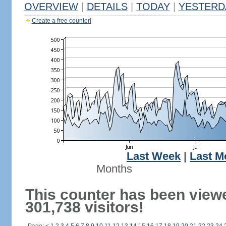
OVERVIEW
|
DETAILS
|
TODAY
|
YESTERD
Create a free counter!
Last Week
|
Last M
Months
This counter has been view
301,738 visitors!