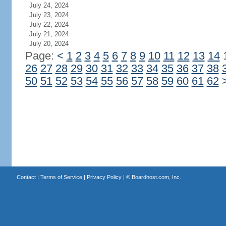
July 24, 2024
July 23, 2024
July 22, 2024
July 21, 2024
July 20, 2024
Page:
<
1
2
3
4
5
6
7
8
9
10
11
12
13
14
26
27
28
29
30
31
32
33
34
35
36
37
38
50
51
52
53
54
55
56
57
58
59
60
61
62
Contact
|
Terms of Service
|
Privacy Policy
| ©
Boardhost.com, Inc.