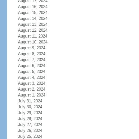
August 17, 2024
August 16, 2024
August 15, 2024
August 14, 2024
August 13, 2024
August 12, 2024
August 11, 2024
August 10, 2024
August 9, 2024
August 8, 2024
August 7, 2024
August 6, 2024
August 5, 2024
August 4, 2024
August 3, 2024
August 2, 2024
August 1, 2024
July 31, 2024
July 30, 2024
July 29, 2024
July 28, 2024
July 27, 2024
July 26, 2024
July 25, 2024