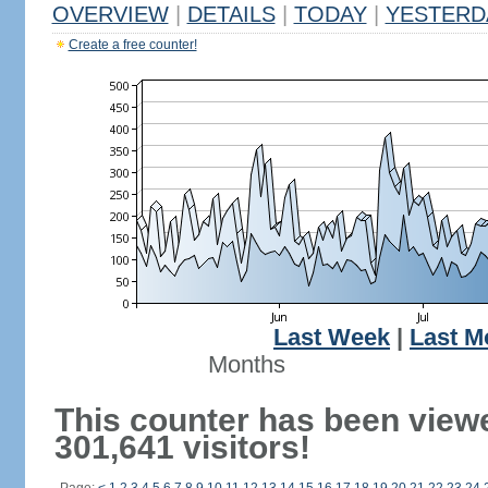
OVERVIEW
|
DETAILS
|
TODAY
|
YESTERD
Create a free counter!
Last Week
|
Last M
Months
This counter has been view
301,641 visitors!