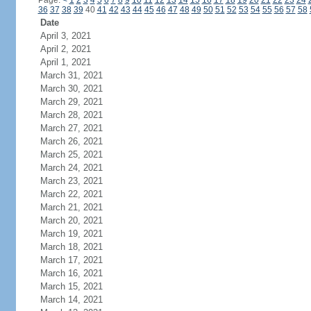
Page:
<
1
2
3
4
5
6
7
8
9
10
11
12
13
14
15
16
17
18
19
20
21
22
23
24
36
37
38
39
40
41
42
43
44
45
46
47
48
49
50
51
52
53
54
55
56
57
58
Date
April 3, 2021
April 2, 2021
April 1, 2021
March 31, 2021
March 30, 2021
March 29, 2021
March 28, 2021
March 27, 2021
March 26, 2021
March 25, 2021
March 24, 2021
March 23, 2021
March 22, 2021
March 21, 2021
March 20, 2021
March 19, 2021
March 18, 2021
March 17, 2021
March 16, 2021
March 15, 2021
March 14, 2021