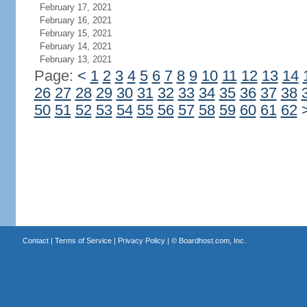
February 17, 2021
February 16, 2021
February 15, 2021
February 14, 2021
February 13, 2021
Page:
<
1
2
3
4
5
6
7
8
9
10
11
12
13
14
26
27
28
29
30
31
32
33
34
35
36
37
38
50
51
52
53
54
55
56
57
58
59
60
61
62
Contact
|
Terms of Service
|
Privacy Policy
| ©
Boardhost.com, Inc.