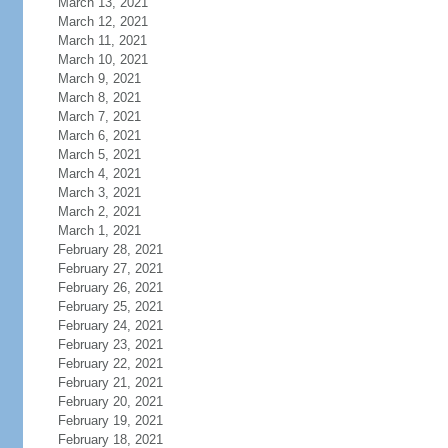
March 13, 2021
March 12, 2021
March 11, 2021
March 10, 2021
March 9, 2021
March 8, 2021
March 7, 2021
March 6, 2021
March 5, 2021
March 4, 2021
March 3, 2021
March 2, 2021
March 1, 2021
February 28, 2021
February 27, 2021
February 26, 2021
February 25, 2021
February 24, 2021
February 23, 2021
February 22, 2021
February 21, 2021
February 20, 2021
February 19, 2021
February 18, 2021