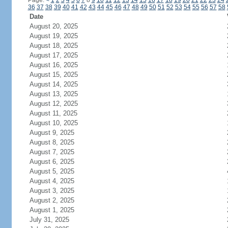
Page:
<
1
2
3
4
5
6
7
8
9
10
11
12
13
14
15
16
17
18
19
20
21
22
23
24
36
37
38
39
40
41
42
43
44
45
46
47
48
49
50
51
52
53
54
55
56
57
58
Date
August 20, 2025
August 19, 2025
August 18, 2025
August 17, 2025
August 16, 2025
August 15, 2025
August 14, 2025
August 13, 2025
August 12, 2025
August 11, 2025
August 10, 2025
August 9, 2025
August 8, 2025
August 7, 2025
August 6, 2025
August 5, 2025
August 4, 2025
August 3, 2025
August 2, 2025
August 1, 2025
July 31, 2025