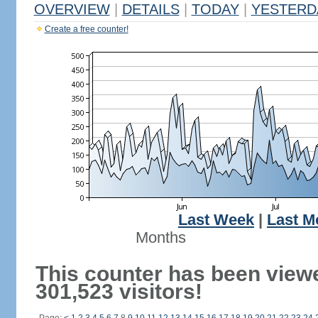
OVERVIEW
|
DETAILS
|
TODAY
|
YESTERD
Create a free counter!
Last Week
|
Last M
Months
This counter has been view
301,523 visitors!