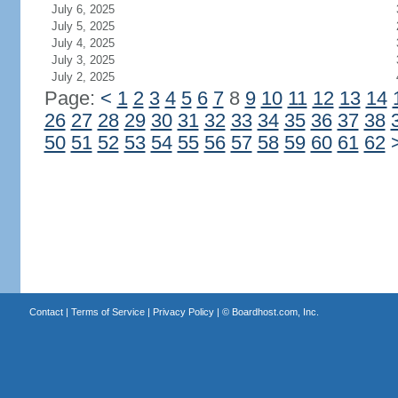
July 6, 2025
July 5, 2025
July 4, 2025
July 3, 2025
July 2, 2025
Page:
<
1
2
3
4
5
6
7
8
9
10
11
12
13
14
26
27
28
29
30
31
32
33
34
35
36
37
38
50
51
52
53
54
55
56
57
58
59
60
61
62
Contact
|
Terms of Service
|
Privacy Policy
| ©
Boardhost.com, Inc.