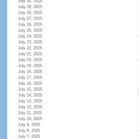
July 30, 2025
July 29, 2025
July 28, 2025
July 27, 2025
July 26, 2025
July 25, 2025
July 24, 2025
July 23, 2025
July 22, 2025
July 21, 2025
July 20, 2025
July 19, 2025
July 18, 2025
July 17, 2025
July 16, 2025
July 15, 2025
July 14, 2025
July 13, 2025
July 12, 2025
July 11, 2025
July 10, 2025
July 9, 2025
July 8, 2025
July 7, 2025