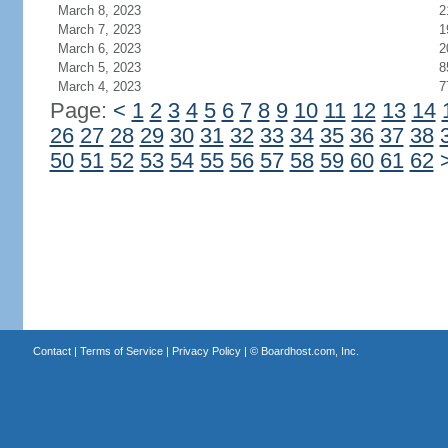
March 8, 2023
2
March 7, 2023
1
March 6, 2023
2
March 5, 2023
8
March 4, 2023
7
Page:
<
1
2
3
4
5
6
7
8
9
10
11
12
13
14
26
27
28
29
30
31
32
33
34
35
36
37
38
50
51
52
53
54
55
56
57
58
59
60
61
62
Contact
|
Terms of Service
|
Privacy Policy
| ©
Boardhost.com, Inc.