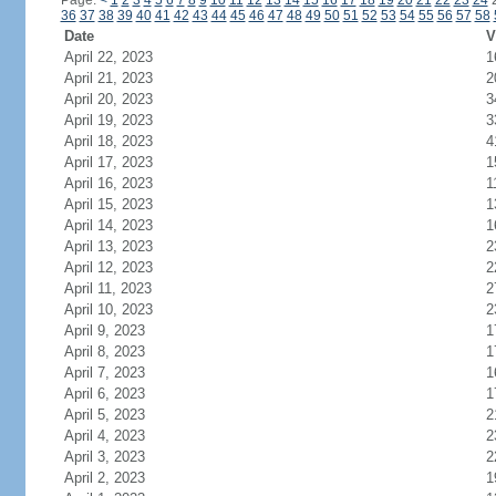
Page:
<
1
2
3
4
5
6
7
8
9
10
11
12
13
14
15
16
17
18
19
20
21
22
23
24
36
37
38
39
40
41
42
43
44
45
46
47
48
49
50
51
52
53
54
55
56
57
58
Date
V
April 22, 2023
1
April 21, 2023
2
April 20, 2023
3
April 19, 2023
3
April 18, 2023
4
April 17, 2023
1
April 16, 2023
1
April 15, 2023
1
April 14, 2023
1
April 13, 2023
2
April 12, 2023
2
April 11, 2023
2
April 10, 2023
2
April 9, 2023
1
April 8, 2023
1
April 7, 2023
1
April 6, 2023
1
April 5, 2023
2
April 4, 2023
2
April 3, 2023
2
April 2, 2023
1