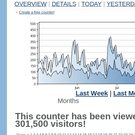
OVERVIEW
|
DETAILS
|
TODAY
|
YESTERD
Create a free counter!
Last Week
|
Last M
Months
This counter has been view
301,500 visitors!