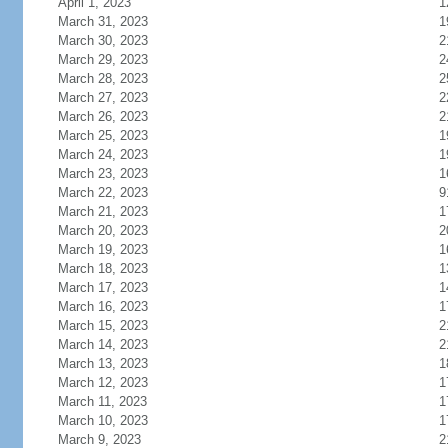
April 1, 2023
1
March 31, 2023
1
March 30, 2023
2
March 29, 2023
2
March 28, 2023
2
March 27, 2023
2
March 26, 2023
2
March 25, 2023
1
March 24, 2023
1
March 23, 2023
1
March 22, 2023
9
March 21, 2023
1
March 20, 2023
2
March 19, 2023
1
March 18, 2023
1
March 17, 2023
1
March 16, 2023
1
March 15, 2023
2
March 14, 2023
2
March 13, 2023
1
March 12, 2023
1
March 11, 2023
1
March 10, 2023
1
March 9, 2023
2