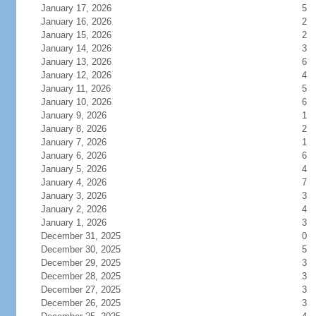
January 17, 2026
5
January 16, 2026
2
January 15, 2026
2
January 14, 2026
3
January 13, 2026
6
January 12, 2026
4
January 11, 2026
5
January 10, 2026
6
January 9, 2026
1
January 8, 2026
2
January 7, 2026
1
January 6, 2026
6
January 5, 2026
4
January 4, 2026
7
January 3, 2026
3
January 2, 2026
4
January 1, 2026
3
December 31, 2025
0
December 30, 2025
5
December 29, 2025
3
December 28, 2025
3
December 27, 2025
3
December 26, 2025
3