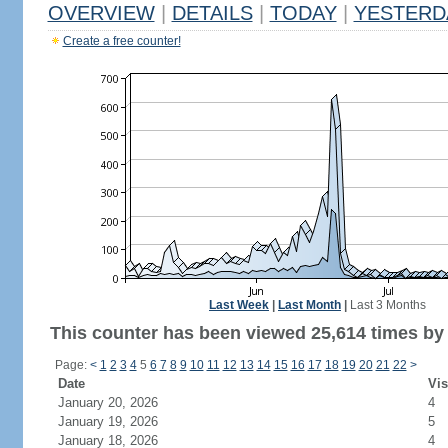
OVERVIEW
|
DETAILS
|
TODAY
|
YESTERD
Create a free counter!
Last Week
|
Last Month
|
Last 3 Months
This counter has been viewed 25,614 times by 9
Page:
<
1
2
3
4
5
6
7
8
9
10
11
12
13
14
15
16
17
18
19
20
21
22
>
Date
Vis
January 20, 2026
4
January 19, 2026
5
January 18, 2026
4