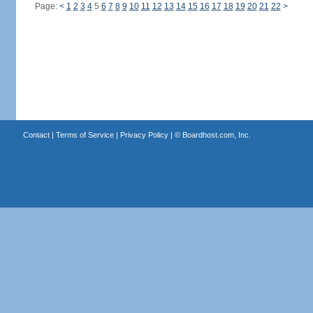
Page:
<
1
2
3
4
5
6
7
8
9
10
11
12
13
14
15
16
17
18
19
20
21
22
>
Contact
|
Terms of Service
|
Privacy Policy
| ©
Boardhost.com, Inc.