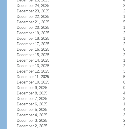
December 25, 2025
4
December 24, 2025
2
December 23, 2025
2
December 22, 2025
1
December 21, 2025
5
December 20, 2025
1
December 19, 2025
2
December 18, 2025
1
December 17, 2025
2
December 16, 2025
0
December 15, 2025
2
December 14, 2025
1
December 13, 2025
2
December 12, 2025
3
December 11, 2025
5
December 10, 2025
0
December 9, 2025
0
December 8, 2025
4
December 7, 2025
3
December 6, 2025
1
December 5, 2025
4
December 4, 2025
3
December 3, 2025
2
December 2, 2025
2