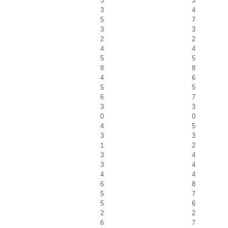
3
3
3
4
5
7
3
3
2
2
4
4
5
5
8
8
4
6
5
5
6
7
3
3
0
0
4
5
3
3
1
2
3
4
3
4
4
4
6
8
5
7
5
6
2
2
6
7