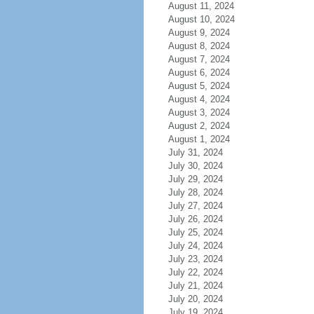
August 11, 2024
August 10, 2024
August 9, 2024
August 8, 2024
August 7, 2024
August 6, 2024
August 5, 2024
August 4, 2024
August 3, 2024
August 2, 2024
August 1, 2024
July 31, 2024
July 30, 2024
July 29, 2024
July 28, 2024
July 27, 2024
July 26, 2024
July 25, 2024
July 24, 2024
July 23, 2024
July 22, 2024
July 21, 2024
July 20, 2024
July 19, 2024