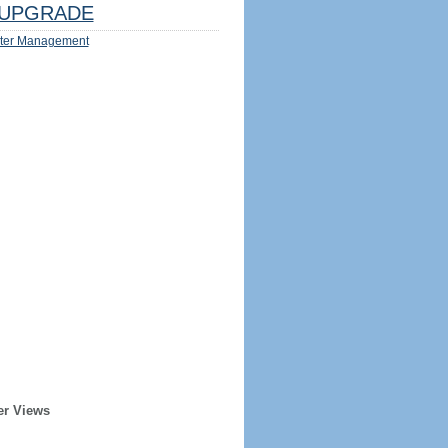
UPGRADE
ter Management
er Views