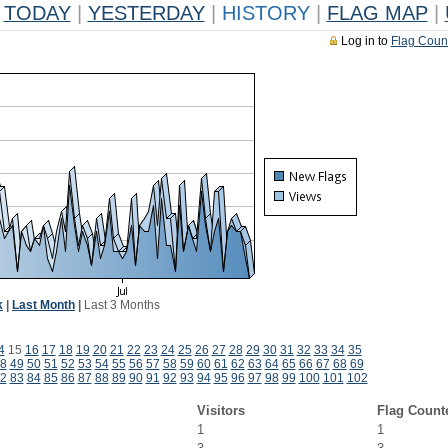
TODAY
|
YESTERDAY
|
HISTORY
|
FLAG MAP
|
Log in to
Flag Coun
k
|
Last Month
|
Last 3 Months
4
15
16
17
18
19
20
21
22
23
24
25
26
27
28
29
30
31
32
33
34
35
8
49
50
51
52
53
54
55
56
57
58
59
60
61
62
63
64
65
66
67
68
69
2
83
84
85
86
87
88
89
90
91
92
93
94
95
96
97
98
99
100
101
102
Visitors
Flag Count
1
1