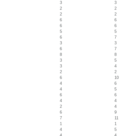
3
3
2
2
2
2
6
6
6
6
5
5
6
7
3
3
6
7
8
8
3
5
3
4
2
2
6
10
4
6
4
5
6
6
4
4
2
4
6
9
7
11
1
1
4
5
4
4