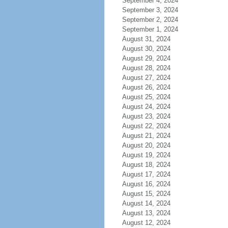
September 4, 2024
September 3, 2024
September 2, 2024
September 1, 2024
August 31, 2024
August 30, 2024
August 29, 2024
August 28, 2024
August 27, 2024
August 26, 2024
August 25, 2024
August 24, 2024
August 23, 2024
August 22, 2024
August 21, 2024
August 20, 2024
August 19, 2024
August 18, 2024
August 17, 2024
August 16, 2024
August 15, 2024
August 14, 2024
August 13, 2024
August 12, 2024