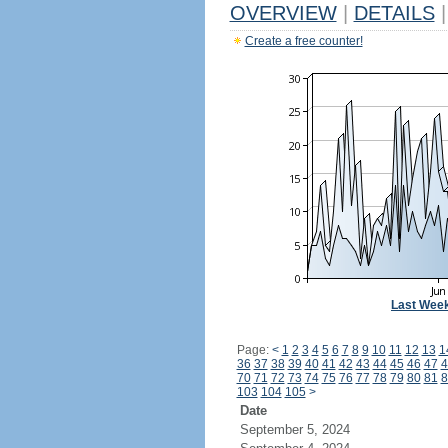
OVERVIEW
|
DETAILS
|
Create a free counter!
Last Wee
Page:
<
1
2
3
4
5
6
7
8
9
10
11
12
13
1
36
37
38
39
40
41
42
43
44
45
46
47
4
70
71
72
73
74
75
76
77
78
79
80
81
8
103
104
105
>
Date
September 5, 2024