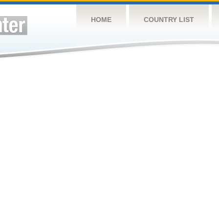
HOME
COUNTRY LIST