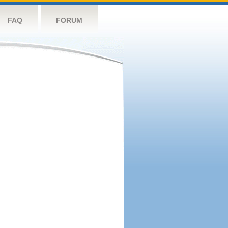
FAQ
FORUM