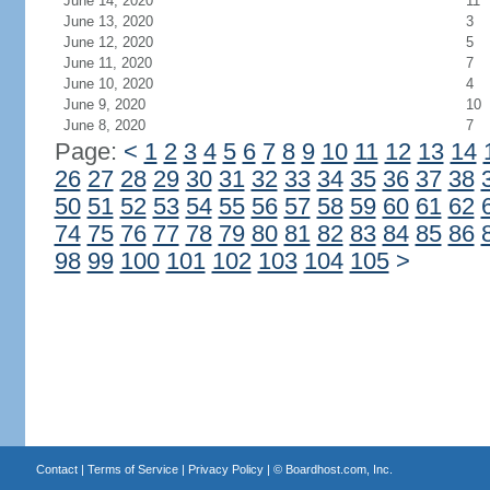
June 14, 2020
11
June 13, 2020
3
June 12, 2020
5
June 11, 2020
7
June 10, 2020
4
June 9, 2020
10
June 8, 2020
7
Page:
<
1
2
3
4
5
6
7
8
9
10
11
12
13
14
26
27
28
29
30
31
32
33
34
35
36
37
38
50
51
52
53
54
55
56
57
58
59
60
61
62
74
75
76
77
78
79
80
81
82
83
84
85
86
98
99
100
101
102
103
104
105
>
Contact
|
Terms of Service
|
Privacy Policy
| ©
Boardhost.com, Inc.