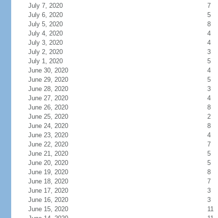
July 7, 2020
7
July 6, 2020
5
July 5, 2020
8
July 4, 2020
4
July 3, 2020
4
July 2, 2020
3
July 1, 2020
5
June 30, 2020
4
June 29, 2020
5
June 28, 2020
3
June 27, 2020
4
June 26, 2020
8
June 25, 2020
2
June 24, 2020
8
June 23, 2020
4
June 22, 2020
7
June 21, 2020
5
June 20, 2020
5
June 19, 2020
8
June 18, 2020
7
June 17, 2020
3
June 16, 2020
3
June 15, 2020
11