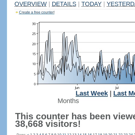
OVERVIEW
|
DETAILS
|
TODAY
|
YESTERD
Create a free counter!
Last Week
|
Last M
Months
This counter has been view
38,668 visitors!