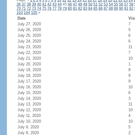
Page:
<
1
2
3
4
5
6
7
8
9
10
11
12
13
14
15
16
17
18
19
20
21
22
23
24
36
37
38
39
40
41
42
43
44
45
46
47
48
49
50
51
52
53
54
55
56
57
58
70
71
72
73
74
75
76
77
78
79
80
81
82
83
84
85
86
87
88
89
90
91
92
103
104
105
>
Date
Vis
July 27, 2020
7
July 26, 2020
5
July 25, 2020
6
July 24, 2020
6
July 23, 2020
11
July 22, 2020
7
July 21, 2020
10
July 20, 2020
1
July 19, 2020
8
July 18, 2020
9
July 17, 2020
9
July 16, 2020
10
July 15, 2020
6
July 14, 2020
3
July 13, 2020
11
July 12, 2020
10
July 11, 2020
4
July 10, 2020
10
July 9, 2020
5
July 8, 2020
2