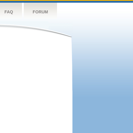
FAQ
FORUM