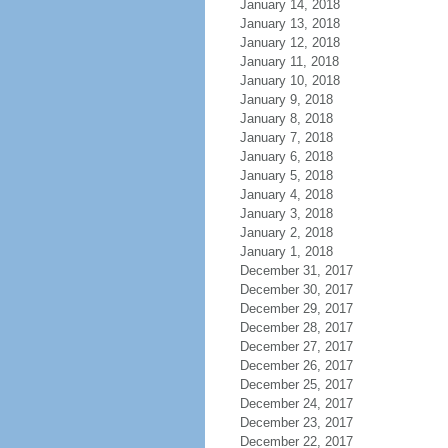
January 14, 2018
January 13, 2018
January 12, 2018
January 11, 2018
January 10, 2018
January 9, 2018
January 8, 2018
January 7, 2018
January 6, 2018
January 5, 2018
January 4, 2018
January 3, 2018
January 2, 2018
January 1, 2018
December 31, 2017
December 30, 2017
December 29, 2017
December 28, 2017
December 27, 2017
December 26, 2017
December 25, 2017
December 24, 2017
December 23, 2017
December 22, 2017