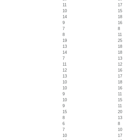
11
17
10
15
14
18
9
16
7
8
8
11
19
25
13
18
14
18
7
13
11
12
12
16
13
17
10
18
10
16
9
11
10
15
9
11
15
20
8
13
6
8
7
10
10
17