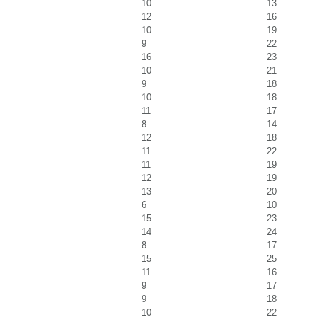
10
13
12
16
10
19
9
22
16
23
10
21
9
18
10
18
11
17
8
14
12
18
11
22
11
19
12
19
13
20
6
10
15
23
14
24
8
17
15
25
11
16
9
17
9
18
10
22