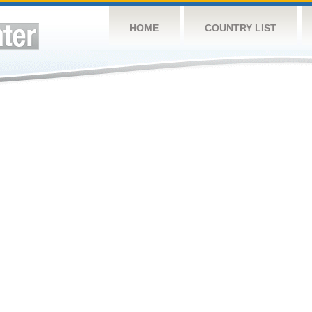
HOME
COUNTRY LIST