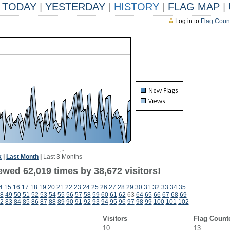
TODAY
|
YESTERDAY
|
HISTORY
|
FLAG MAP
|
Log in to
Flag Coun
k
|
Last Month
|
Last 3 Months
ewed 62,019 times by 38,672 visitors!
4
15
16
17
18
19
20
21
22
23
24
25
26
27
28
29
30
31
32
33
34
35
8
49
50
51
52
53
54
55
56
57
58
59
60
61
62
63
64
65
66
67
68
69
2
83
84
85
86
87
88
89
90
91
92
93
94
95
96
97
98
99
100
101
102
Visitors
Flag Count
10
13