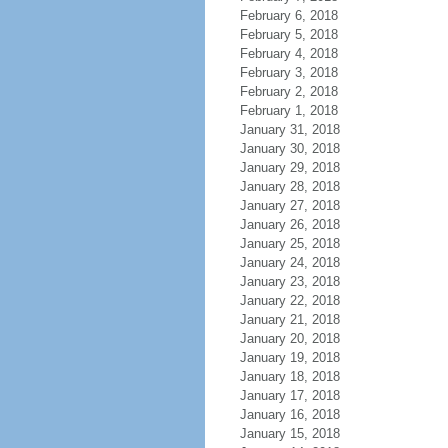
February 6, 2018
February 5, 2018
February 4, 2018
February 3, 2018
February 2, 2018
February 1, 2018
January 31, 2018
January 30, 2018
January 29, 2018
January 28, 2018
January 27, 2018
January 26, 2018
January 25, 2018
January 24, 2018
January 23, 2018
January 22, 2018
January 21, 2018
January 20, 2018
January 19, 2018
January 18, 2018
January 17, 2018
January 16, 2018
January 15, 2018