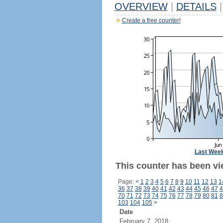
OVERVIEW
|
DETAILS
|
Create a free counter!
Last Wee
This counter has been vi
Page:
<
1
2
3
4
5
6
7
8
9
10
11
12
13
1
36
37
38
39
40
41
42
43
44
45
46
47
4
70
71
72
73
74
75
76
77
78
79
80
81
8
103
104
105
>
Date
February 7, 2018