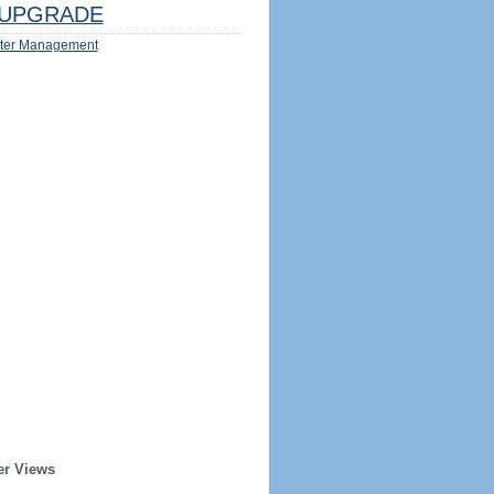
UPGRADE
ter Management
er Views