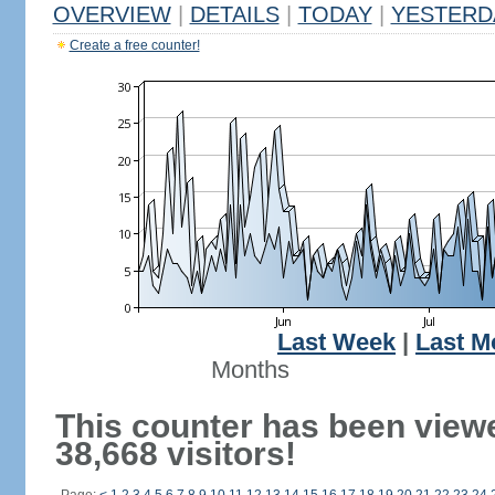
OVERVIEW
|
DETAILS
|
TODAY
|
YESTERD
Create a free counter!
Last Week
|
Last M
Months
This counter has been view
38,668 visitors!