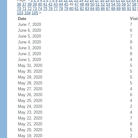
Page:
<
1
2
3
4
5
6
7
8
9
10
11
12
13
14
15
16
17
18
19
20
21
22
23
24
36
37
38
39
40
41
42
43
44
45
46
47
48
49
50
51
52
53
54
55
56
57
58
70
71
72
73
74
75
76
77
78
79
80
81
82
83
84
85
86
87
88
89
90
91
92
103
104
105
>
Date
Visi
June 7, 2020
7
June 6, 2020
6
June 5, 2020
7
June 4, 2020
9
June 3, 2020
5
June 2, 2020
8
June 1, 2020
4
May 31, 2020
5
May 30, 2020
5
May 29, 2020
5
May 28, 2020
5
May 27, 2020
4
May 26, 2020
6
May 25, 2020
4
May 24, 2020
2
May 23, 2020
4
May 22, 2020
7
May 21, 2020
8
May 20, 2020
5
May 19, 2020
2