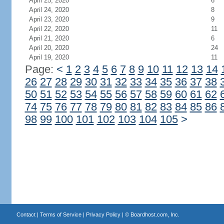
April 25, 2020
6
April 24, 2020
8
April 23, 2020
9
April 22, 2020
11
April 21, 2020
6
April 20, 2020
24
April 19, 2020
11
Page:
<
1
2
3
4
5
6
7
8
9
10
11
12
13
14
26
27
28
29
30
31
32
33
34
35
36
37
38
50
51
52
53
54
55
56
57
58
59
60
61
62
74
75
76
77
78
79
80
81
82
83
84
85
86
98
99
100
101
102
103
104
105
>
Contact
|
Terms of Service
|
Privacy Policy
| ©
Boardhost.com, Inc.