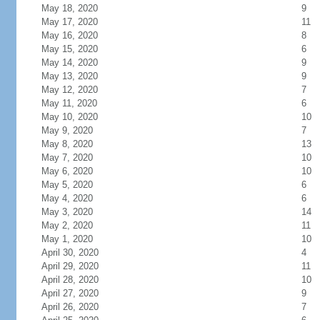
May 18, 2020
9
May 17, 2020
11
May 16, 2020
8
May 15, 2020
6
May 14, 2020
9
May 13, 2020
9
May 12, 2020
7
May 11, 2020
6
May 10, 2020
10
May 9, 2020
7
May 8, 2020
13
May 7, 2020
10
May 6, 2020
10
May 5, 2020
6
May 4, 2020
6
May 3, 2020
14
May 2, 2020
11
May 1, 2020
10
April 30, 2020
4
April 29, 2020
11
April 28, 2020
10
April 27, 2020
9
April 26, 2020
7