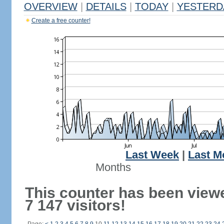
OVERVIEW
|
DETAILS
|
TODAY
|
YESTERD
Create a free counter!
Last Week
|
Last M
Months
This counter has been view
7 147 visitors!