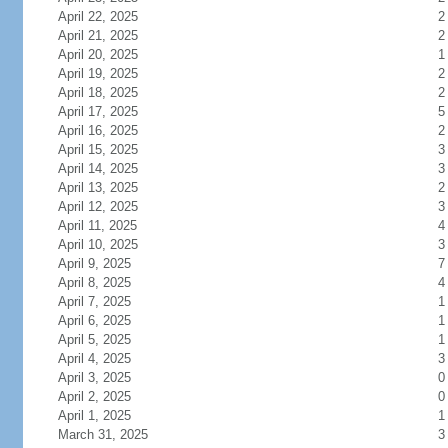
April 22, 2025
2
April 21, 2025
2
April 20, 2025
1
April 19, 2025
2
April 18, 2025
2
April 17, 2025
5
April 16, 2025
2
April 15, 2025
3
April 14, 2025
3
April 13, 2025
2
April 12, 2025
3
April 11, 2025
4
April 10, 2025
3
April 9, 2025
7
April 8, 2025
4
April 7, 2025
1
April 6, 2025
1
April 5, 2025
1
April 4, 2025
3
April 3, 2025
0
April 2, 2025
0
April 1, 2025
1
March 31, 2025
3