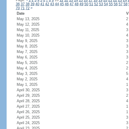
Page:
<
1
2
3
4
5
6
7
8
9
10
11
12
13
14
15
16
17
18
19
20
21
22
23
24
36
37
38
39
40
41
42
43
44
45
46
47
48
49
50
51
52
53
54
55
56
57
58
70
71
72
>
Date
V
May 13, 2025
2
May 12, 2025
4
May 11, 2025
3
May 10, 2025
4
May 9, 2025
3
May 8, 2025
3
May 7, 2025
3
May 6, 2025
3
May 5, 2025
2
May 4, 2025
2
May 3, 2025
5
May 2, 2025
4
May 1, 2025
1
April 30, 2025
3
April 29, 2025
2
April 28, 2025
4
April 27, 2025
1
April 26, 2025
1
April 25, 2025
3
April 24, 2025
3
April 23, 2025
2