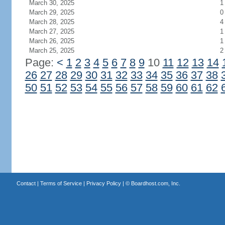
March 30, 2025
1
March 29, 2025
0
March 28, 2025
4
March 27, 2025
1
March 26, 2025
1
March 25, 2025
2
Page:
<
1
2
3
4
5
6
7
8
9
10
11
12
13
14
26
27
28
29
30
31
32
33
34
35
36
37
38
50
51
52
53
54
55
56
57
58
59
60
61
62
Contact
|
Terms of Service
|
Privacy Policy
| ©
Boardhost.com, Inc.