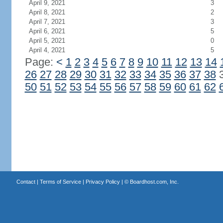
April 9, 2021
3
April 8, 2021
2
April 7, 2021
3
April 6, 2021
5
April 5, 2021
0
April 4, 2021
5
Page:
<
1
2
3
4
5
6
7
8
9
10
11
12
13
14
26
27
28
29
30
31
32
33
34
35
36
37
38
50
51
52
53
54
55
56
57
58
59
60
61
62
Contact
|
Terms of Service
|
Privacy Policy
| ©
Boardhost.com, Inc.