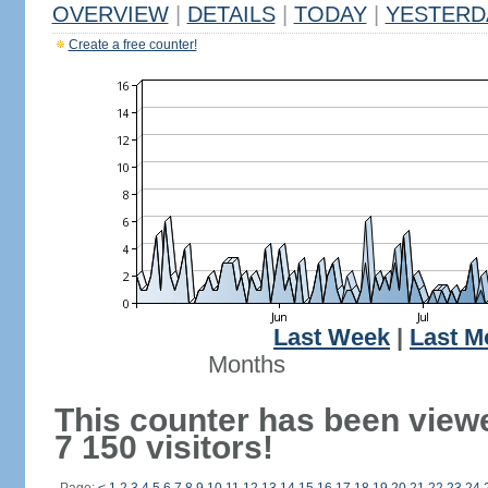
OVERVIEW
|
DETAILS
|
TODAY
|
YESTERD
Create a free counter!
Last Week
|
Last M
Months
This counter has been view
7 150 visitors!