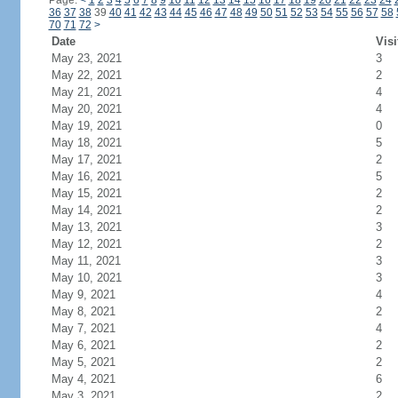
Page:
<
1
2
3
4
5
6
7
8
9
10
11
12
13
14
15
16
17
18
19
20
21
22
23
24
36
37
38
39
40
41
42
43
44
45
46
47
48
49
50
51
52
53
54
55
56
57
58
70
71
72
>
Date
Visi
May 23, 2021
3
May 22, 2021
2
May 21, 2021
4
May 20, 2021
4
May 19, 2021
0
May 18, 2021
5
May 17, 2021
2
May 16, 2021
5
May 15, 2021
2
May 14, 2021
2
May 13, 2021
3
May 12, 2021
2
May 11, 2021
3
May 10, 2021
3
May 9, 2021
4
May 8, 2021
2
May 7, 2021
4
May 6, 2021
2
May 5, 2021
2
May 4, 2021
6
May 3, 2021
2