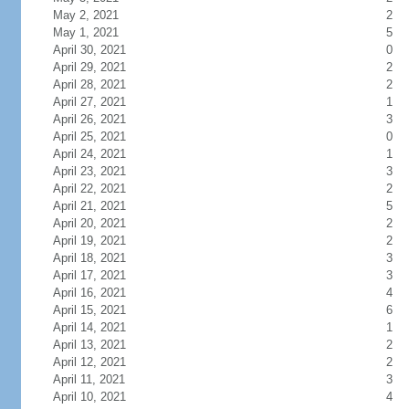
May 2, 2021
2
May 1, 2021
5
April 30, 2021
0
April 29, 2021
2
April 28, 2021
2
April 27, 2021
1
April 26, 2021
3
April 25, 2021
0
April 24, 2021
1
April 23, 2021
3
April 22, 2021
2
April 21, 2021
5
April 20, 2021
2
April 19, 2021
2
April 18, 2021
3
April 17, 2021
3
April 16, 2021
4
April 15, 2021
6
April 14, 2021
1
April 13, 2021
2
April 12, 2021
2
April 11, 2021
3
April 10, 2021
4