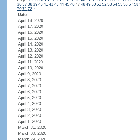
Page:
<
1
2
3
4
5
6
7
8
9
10
11
12
13
14
15
16
17
18
19
20
21
22
23
24
36
37
38
39
40
41
42
43
44
45
46
47
48
49
50
51
52
53
54
55
56
57
58
70
71
72
>
Date
April 18, 2020
April 17, 2020
April 16, 2020
April 15, 2020
April 14, 2020
April 13, 2020
April 12, 2020
April 11, 2020
April 10, 2020
April 9, 2020
April 8, 2020
April 7, 2020
April 6, 2020
April 5, 2020
April 4, 2020
April 3, 2020
April 2, 2020
April 1, 2020
March 31, 2020
March 30, 2020
March 29, 2020