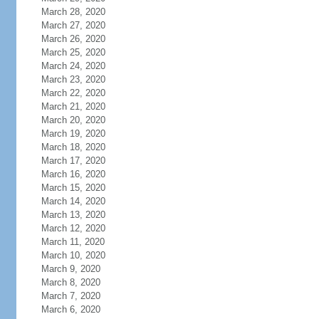
March 28, 2020
March 27, 2020
March 26, 2020
March 25, 2020
March 24, 2020
March 23, 2020
March 22, 2020
March 21, 2020
March 20, 2020
March 19, 2020
March 18, 2020
March 17, 2020
March 16, 2020
March 15, 2020
March 14, 2020
March 13, 2020
March 12, 2020
March 11, 2020
March 10, 2020
March 9, 2020
March 8, 2020
March 7, 2020
March 6, 2020