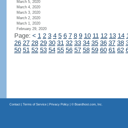
March 5, 2020
March 4, 2020
March 3, 2020
March 2, 2020
March 1, 2020
February 29, 2020
Page:
<
1
2
3
4
5
6
7
8
9
10
11
12
13
14
26
27
28
29
30
31
32
33
34
35
36
37
38
50
51
52
53
54
55
56
57
58
59
60
61
62
Contact
|
Terms of Service
|
Privacy Policy
| ©
Boardhost.com, Inc.