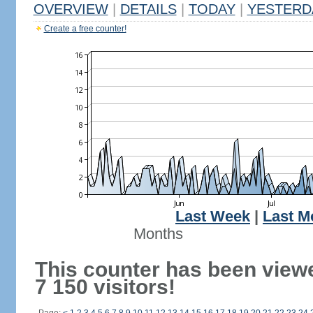
OVERVIEW
|
DETAILS
|
TODAY
|
YESTERD
Create a free counter!
Last Week
|
Last M
Months
This counter has been view
7 150 visitors!