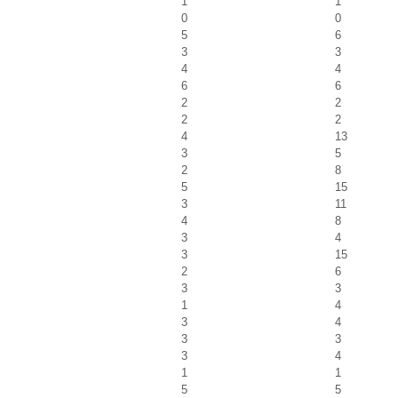
1
1
0
0
5
6
3
3
4
4
6
6
2
2
2
2
4
13
3
5
2
8
5
15
3
11
4
8
3
4
3
15
2
6
3
3
1
4
3
4
3
3
3
4
1
1
5
5