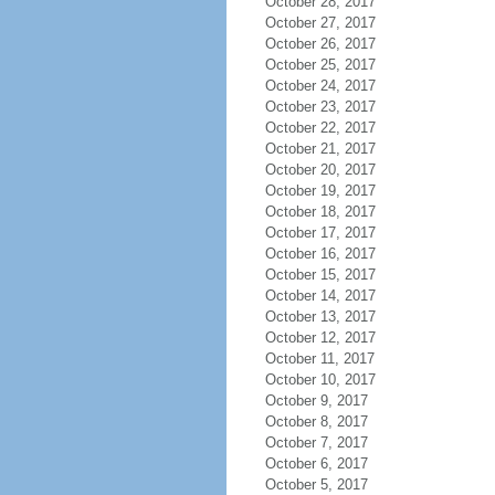
October 28, 2017
October 27, 2017
October 26, 2017
October 25, 2017
October 24, 2017
October 23, 2017
October 22, 2017
October 21, 2017
October 20, 2017
October 19, 2017
October 18, 2017
October 17, 2017
October 16, 2017
October 15, 2017
October 14, 2017
October 13, 2017
October 12, 2017
October 11, 2017
October 10, 2017
October 9, 2017
October 8, 2017
October 7, 2017
October 6, 2017
October 5, 2017