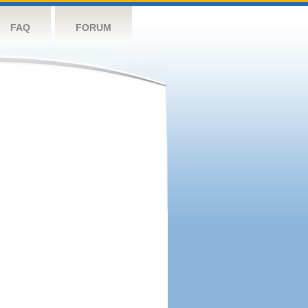
FAQ
FORUM