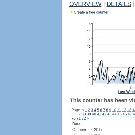
OVERVIEW
|
DETAILS
|
Create a free counter!
Last Wee
This counter has been vie
Page:
<
1
2
3
4
5
6
7
8
9
10
11
12
13
1
36
37
38
39
40
41
42
43
44
45
46
47
4
70
71
72
>
Date
October 29, 2017