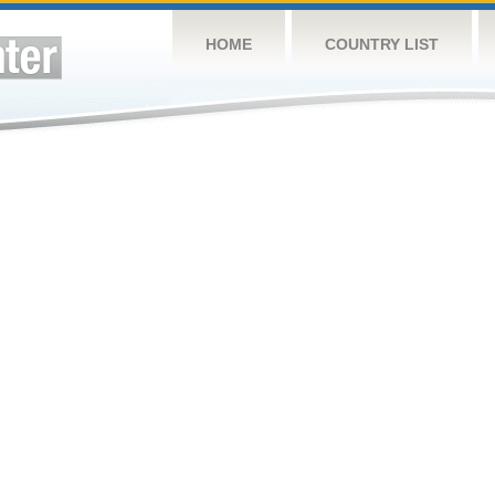
HOME
COUNTRY LIST