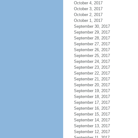
October 4, 2017
October 3, 2017
October 2, 2017
October 1, 2017
September 30, 2017
September 29, 2017
September 28, 2017
September 27, 2017
September 26, 2017
September 25, 2017
September 24, 2017
September 23, 2017
September 22, 2017
September 21, 2017
September 20, 2017
September 19, 2017
September 18, 2017
September 17, 2017
September 16, 2017
September 15, 2017
September 14, 2017
September 13, 2017
September 12, 2017
September 11, 2017