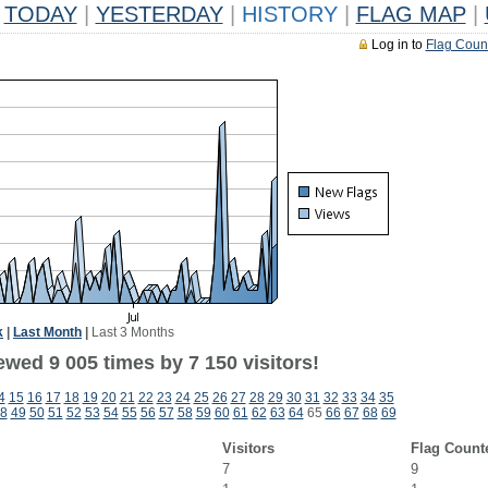
TODAY
|
YESTERDAY
|
HISTORY
|
FLAG MAP
|
Log in to
Flag Coun
k
|
Last Month
|
Last 3 Months
wed 9 005 times by 7 150 visitors!
4
15
16
17
18
19
20
21
22
23
24
25
26
27
28
29
30
31
32
33
34
35
8
49
50
51
52
53
54
55
56
57
58
59
60
61
62
63
64
65
66
67
68
69
Visitors
Flag Count
7
9