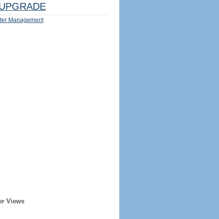
UPGRADE
ter Management
er Views