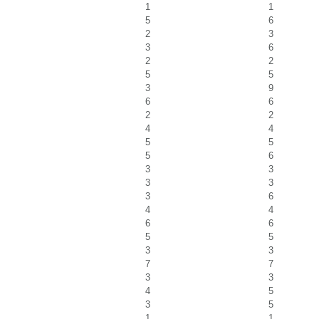
1
1
5
6
2
3
3
6
2
2
5
5
3
9
6
6
2
2
4
4
5
5
5
6
3
3
3
3
3
6
4
4
6
6
5
5
3
3
7
7
3
3
4
5
3
5
1
1