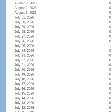
August 3, 2026
0
August 2, 2026
0
August 1, 2026
0
July 31, 2026
0
July 30, 2026
0
July 29, 2026
0
July 28, 2026
0
July 27, 2026
0
July 26, 2026
0
July 25, 2026
1
July 24, 2026
0
July 23, 2026
0
July 22, 2026
0
July 21, 2026
0
July 20, 2026
0
July 19, 2026
0
July 18, 2026
0
July 17, 2026
0
July 16, 2026
0
July 15, 2026
0
July 14, 2026
0
July 13, 2026
0
July 12, 2026
0