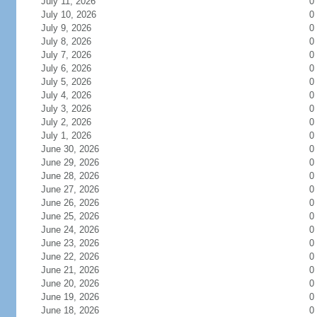
July 11, 2026
0
July 10, 2026
0
July 9, 2026
0
July 8, 2026
0
July 7, 2026
0
July 6, 2026
0
July 5, 2026
0
July 4, 2026
0
July 3, 2026
0
July 2, 2026
0
July 1, 2026
0
June 30, 2026
0
June 29, 2026
0
June 28, 2026
0
June 27, 2026
0
June 26, 2026
0
June 25, 2026
0
June 24, 2026
0
June 23, 2026
0
June 22, 2026
0
June 21, 2026
0
June 20, 2026
0
June 19, 2026
0
June 18, 2026
0