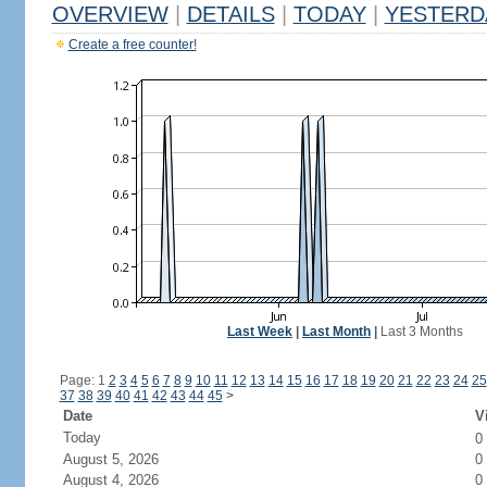
OVERVIEW
|
DETAILS
|
TODAY
|
YESTERD
Create a free counter!
Last Week
|
Last Month
|
Last 3 Months
Page: 1
2
3
4
5
6
7
8
9
10
11
12
13
14
15
16
17
18
19
20
21
22
23
24
25
37
38
39
40
41
42
43
44
45
>
Date
V
Today
0
August 5, 2026
0
August 4, 2026
0