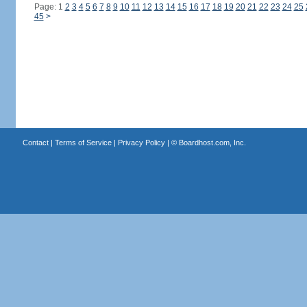
Page: 1
2
3
4
5
6
7
8
9
10
11
12
13
14
15
16
17
18
19
20
21
22
23
24
25
45
>
Contact
|
Terms of Service
|
Privacy Policy
| ©
Boardhost.com, Inc.